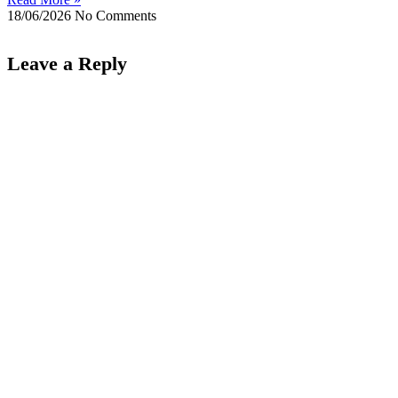
18/06/2026
No Comments
Leave a Reply