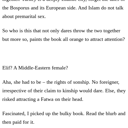
the Bosporus and its European side. And Islam do not talk
about premarital sex.
So who is this that not only dares throw the two together
but more so, paints the book all orange to attract attention?
Elif? A Middle-Eastern female?
Aha, she had to be – the rights of sonship. No foreigner,
irrespective of their claim to kinship would dare. Else, they
risked attracting a Fatwa on their head.
Fascinated, I picked up the bulky book. Read the blurb and
then paid for it.