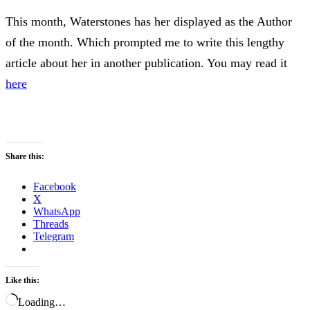
This month, Waterstones has her displayed as the Author
of the month. Which prompted me to write this lengthy
article about her in another publication. You may read it
here
Share this:
Facebook
X
WhatsApp
Threads
Telegram
Like this:
Loading…