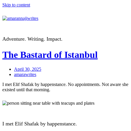
Skip to content
Adventure. Writing. Impact.
The Bastard of Istanbul
April 30, 2025
amarawrites
I met Elif Shafak by happenstance. No appointments. Not aware she
existed until that morning.
I met Elif Shafak by happenstance.