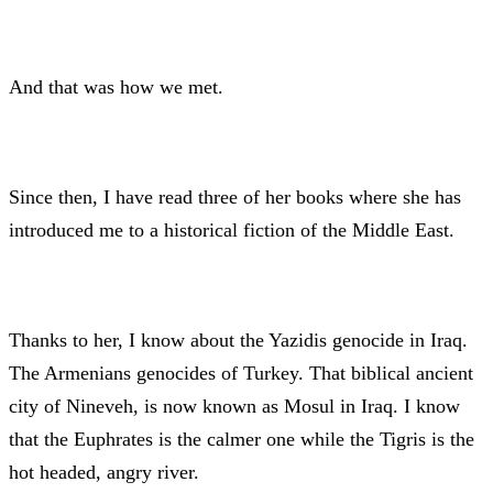
And that was how we met.
Since then, I have read three of her books where she has
introduced me to a historical fiction of the Middle East.
Thanks to her, I know about the Yazidis genocide in Iraq.
The Armenians genocides of Turkey. That biblical ancient
city of Nineveh, is now known as Mosul in Iraq. I know
that the Euphrates is the calmer one while the Tigris is the
hot headed, angry river.