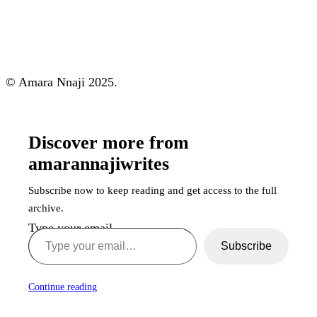
© Amara Nnaji 2025.
Discover more from
amarannajiwrites
Subscribe now to keep reading and get access to the full
archive.
Type your email…
Subscribe
Continue reading