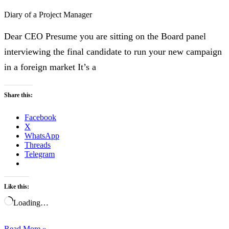
Diary of a Project Manager
Dear CEO Presume you are sitting on the Board panel
interviewing the final candidate to run your new campaign
in a foreign market It’s a
Share this:
Facebook
X
WhatsApp
Threads
Telegram
Like this:
Loading…
Read More »