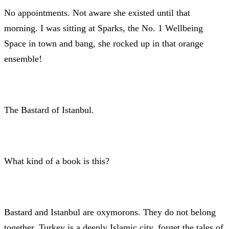
No appointments. Not aware she existed until that
morning. I was sitting at Sparks, the No. 1 Wellbeing
Space in town and bang, she rocked up in that orange
ensemble!
The Bastard of Istanbul.
What kind of a book is this?
Bastard and Istanbul are oxymorons. They do not belong
together. Turkey is a deeply Islamic city, forget the tales of