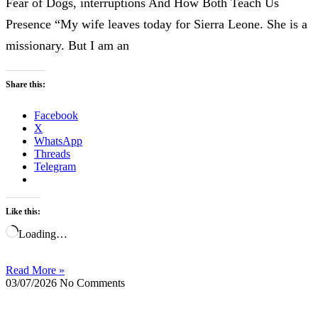
Fear of Dogs, interruptions And How Both Teach Us
Presence “My wife leaves today for Sierra Leone. She is a
missionary. But I am an
Share this:
Facebook
X
WhatsApp
Threads
Telegram
Like this:
Loading…
Read More »
03/07/2026
No Comments