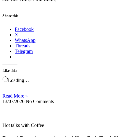
Share this:
Facebook
X
WhatsApp
Threads
Telegram
Like this:
Loading…
Read More »
13/07/2026
No Comments
Hot talks with Coffee