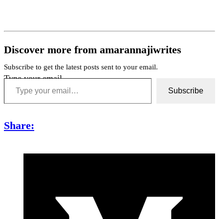
Discover more from amarannajiwrites
Subscribe to get the latest posts sent to your email.
Type your email…
Subscribe
Share: