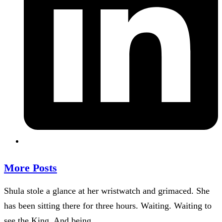
More Posts
Shula stole a glance at her wristwatch and grimaced. She
has been sitting there for three hours. Waiting. Waiting to
see the King. And being