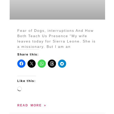
Fear of Dogs, interruptions And How
Both Teach Us Presence “My wife
leaves today for Sierra Leone. She is
a missionary. But I am an
Share this:
Like this:
READ MORE »