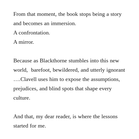
From that moment, the book stops being a story
and becomes an immersion.
A confrontation.
A mirror.
Because as Blackthorne stumbles into this new
world, barefoot, bewildered, and utterly ignorant
….Clavell uses him to expose the assumptions,
prejudices, and blind spots that shape every
culture.
And that, my dear reader, is where the lessons
started for me.