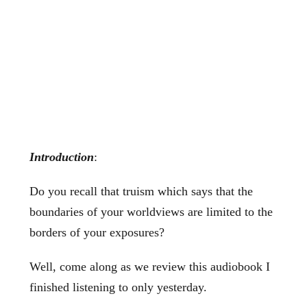
Introduction
:
Do you recall that truism which says that the
boundaries of your worldviews are limited to the
borders of your exposures?
Well, come along as we review this audiobook I
finished listening to only yesterday.