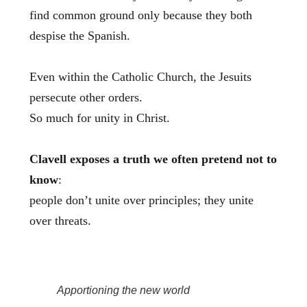
find common ground only because they both
despise the Spanish.
Even within the Catholic Church, the Jesuits
persecute other orders.
So much for unity in Christ.
Clavell exposes a truth we often pretend not to
know
:
people don’t unite over principles; they unite
over threats.
Apportioning the new world