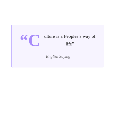
“C
ulture is a Peoples’s way of
life”
English Saying