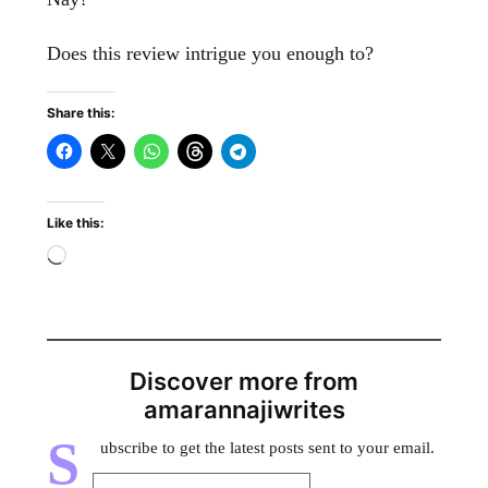
Does this review intrigue you enough to?
Share this:
Like this:
Discover more from
amarannajiwrites
S
ubscribe to get the latest posts sent to your email.