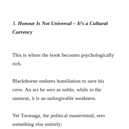
3.
Honour Is Not Universal – It’s a Cultural
Currency
This is where the book becomes psychologically
rich.
Blackthorne endures humiliation to save his
crew. An act he sees as noble, while to the
samurai, it is an unforgivable weakness.
Yet Toranaga, the political mastermind, sees
something else entirely: