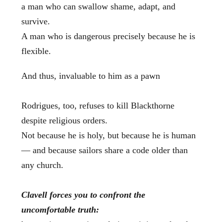
a man who can swallow shame, adapt, and
survive.
A man who is dangerous precisely because he is
flexible.
And thus, invaluable to him as a pawn
Rodrigues, too, refuses to kill Blackthorne
despite religious orders.
Not because he is holy, but because he is human
— and because sailors share a code older than
any church.
Clavell forces you to confront the
uncomfortable truth: