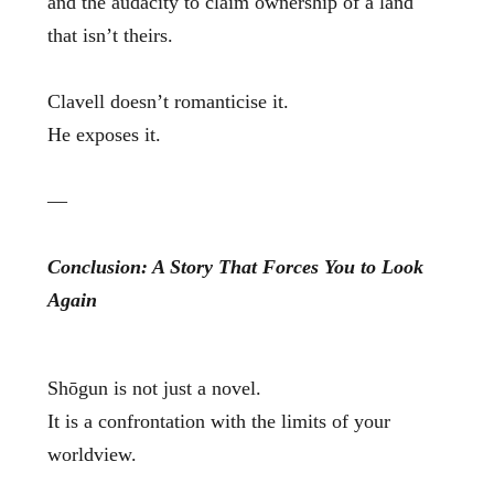
and the audacity to claim ownership of a land
that isn’t theirs.
Clavell doesn’t romanticise it.
He exposes it.
—
Conclusion: A Story That Forces You to Look
Again
Shōgun is not just a novel.
It is a confrontation with the limits of your
worldview.