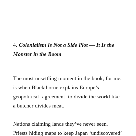
4.
Colonialism Is Not a Side Plot — It Is the
Monster in the Room
The most unsettling moment in the book, for me,
is when Blackthorne explains Europe’s
geopolitical ‘agreement’ to divide the world like
a butcher divides meat.
Nations claiming lands they’ve never seen.
Priests hiding maps to keep Japan ‘undiscovered’