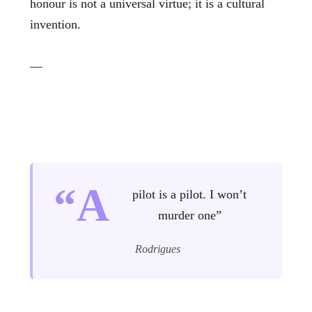
honour is not a universal virtue; it is a cultural
invention.
—
“A
pilot is a pilot. I won’t
murder one”
Rodrigues