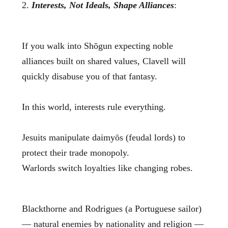
2.
Interests, Not Ideals, Shape Alliances
:
If you walk into Shōgun expecting noble
alliances built on shared values, Clavell will
quickly disabuse you of that fantasy.
In this world, interests rule everything.
Jesuits manipulate daimyōs (feudal lords) to
protect their trade monopoly.
Warlords switch loyalties like changing robes.
Blackthorne and Rodrigues (a Portuguese sailor)
— natural enemies by nationality and religion —