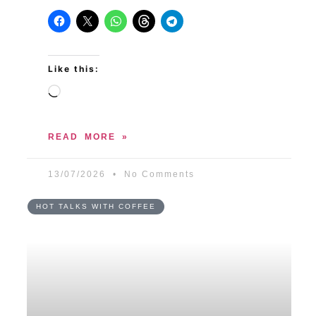
Like this:
READ MORE »
13/07/2026
No Comments
HOT TALKS WITH COFFEE