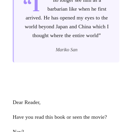
“I
no longer see him as a
barbarian like when he first
arrived. He has opened my eyes to the
world beyond Japan and China which I
thought where the entire world”
Mariko San
Dear Reader,
Have you read this book or seen the movie?
Nay?