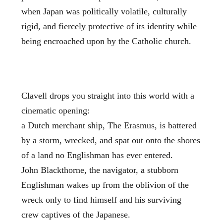
when Japan was politically volatile, culturally
rigid, and fiercely protective of its identity while
being encroached upon by the Catholic church.
Clavell drops you straight into this world with a
cinematic opening:
a Dutch merchant ship, The Erasmus, is battered
by a storm, wrecked, and spat out onto the shores
of a land no Englishman has ever entered.
John Blackthorne, the navigator, a stubborn
Englishman wakes up from the oblivion of the
wreck only to find himself and his surviving
crew captives of the Japanese.