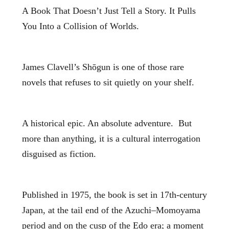
A Book That Doesn’t Just Tell a Story. It Pulls
You Into a Collision of Worlds.
James Clavell’s Shōgun is one of those rare
novels that refuses to sit quietly on your shelf.
A historical epic. An absolute adventure. But
more than anything, it is a cultural interrogation
disguised as fiction.
Published in 1975, the book is set in 17th‑century
Japan, at the tail end of the Azuchi–Momoyama
period and on the cusp of the Edo era; a moment