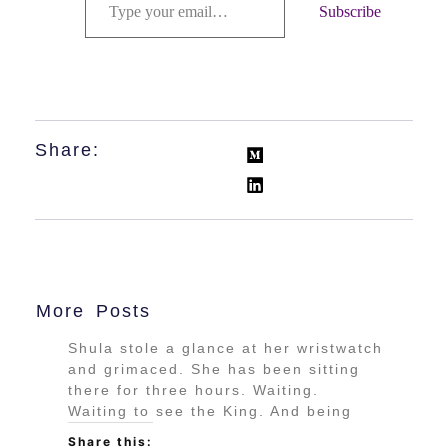
Subscribe
Share:
More Posts
Shula stole a glance at her wristwatch
and grimaced. She has been sitting
there for three hours. Waiting.
Waiting to see the King. And being
Share this: