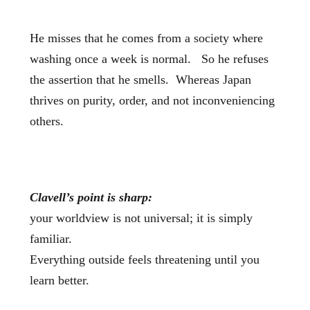
He misses that he comes from a society where
washing once a week is normal. So he refuses
the assertion that he smells. Whereas Japan
thrives on purity, order, and not inconveniencing
others.
Clavell’s point is sharp:
your worldview is not universal; it is simply
familiar.
Everything outside feels threatening until you
learn better.