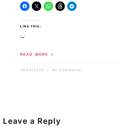
Like this:
READ MORE »
18/06/2026
No Comments
Leave a Reply