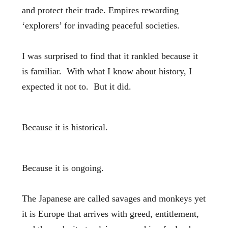
and protect their trade. Empires rewarding
‘explorers’ for invading peaceful societies.
I was surprised to find that it rankled because it
is familiar. With what I know about history, I
expected it not to. But it did.
Because it is historical.
Because it is ongoing.
The Japanese are called savages and monkeys yet
it is Europe that arrives with greed, entitlement,