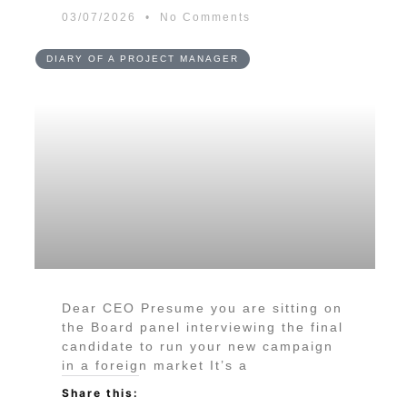
03/07/2026
No Comments
DIARY OF A PROJECT MANAGER
Dear CEO Presume you are sitting on
the Board panel interviewing the final
candidate to run your new campaign
in a foreign market It’s a
Share this: