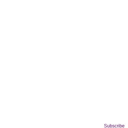
Subscribe