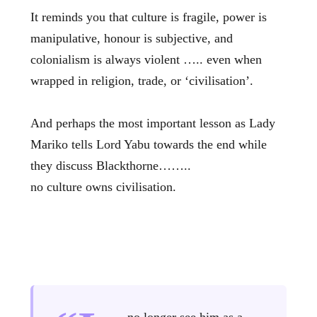
It reminds you that culture is fragile, power is
manipulative, honour is subjective, and
colonialism is always violent ….. even when
wrapped in religion, trade, or ‘civilisation’.
And perhaps the most important lesson as Lady
Mariko tells Lord Yabu towards the end while
they discuss Blackthorne……..
no culture owns civilisation.