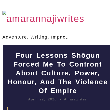
Adventure. Writing. Impact.
Four Lessons Shōgun
Forced Me To Confront
About Culture, Power,
Honour, And The Violence
Of Empire
April 22, 2026
Amarawrites