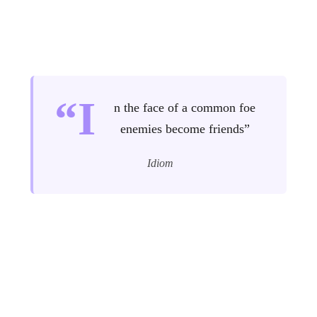
“I
n the face of a common foe
enemies become friends”
Idiom