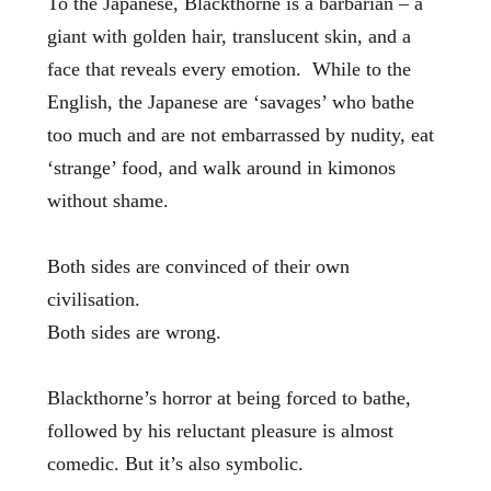
To the Japanese, Blackthorne is a barbarian – a
giant with golden hair, translucent skin, and a
face that reveals every emotion. While to the
English, the Japanese are ‘savages’ who bathe
too much and are not embarrassed by nudity, eat
‘strange’ food, and walk around in kimonos
without shame.
Both sides are convinced of their own
civilisation.
Both sides are wrong.
Blackthorne’s horror at being forced to bathe,
followed by his reluctant pleasure is almost
comedic. But it’s also symbolic.