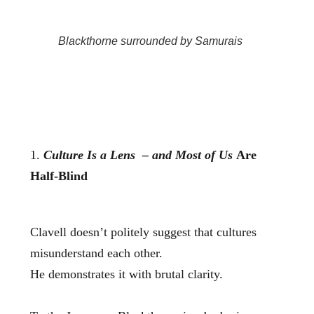
Blackthorne surrounded by Samurais
1.
Culture Is a Lens – and Most of Us
Are
Half‑Blind
Clavell doesn’t politely suggest that cultures
misunderstand each other.
He demonstrates it with brutal clarity.