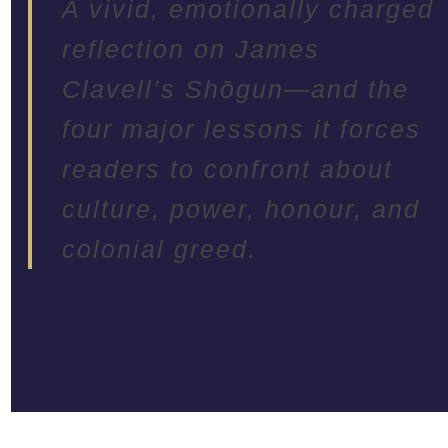
A vivid, emotionally charged
reflection on James
Clavell’s Shōgun—and the
four major lessons it forces
readers to confront about
culture, power, honour, and
colonial greed.