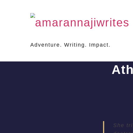
Adventure. Writing. Impact.
At
She tr