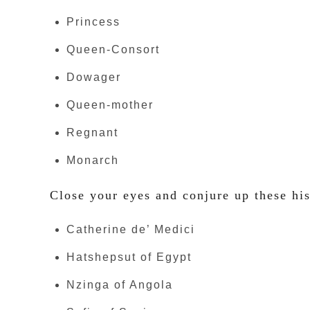
Princess
Queen-Consort
Dowager
Queen-mother
Regnant
Monarch
Close your eyes and conjure up these his
Catherine de’ Medici
Hatshepsut of Egypt
Nzinga of Angola