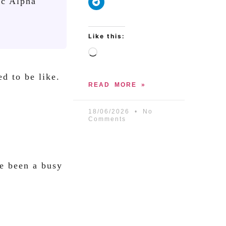
ic Alpha
Like this:
d to be like.
READ MORE »
18/06/2026
No
Comments
ve been a busy