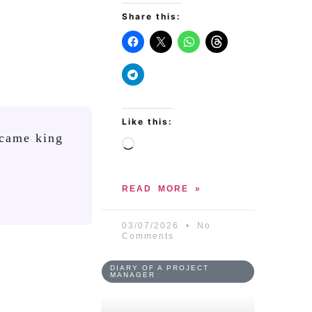
Share this:
Like this:
ecame king
READ MORE »
03/07/2026
No
Comments
DIARY OF A PROJECT
MANAGER