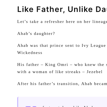
Like Father, Unlike D
Let’s take a refresher here on her lineag
Ahab’s daughter?
Ahab was that prince sent to Ivy League
Wickedness
His father – King Omri – who knew the so
with a woman of like streaks – Jezebel
After his father’s transition, Ahab beca