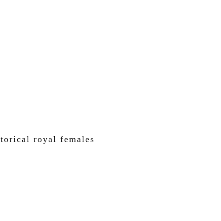
torical royal females