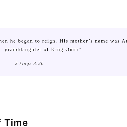
hen he began to reign. His mother’s name was At
granddaughter of King Omri”
2 kings 8:26
f Time