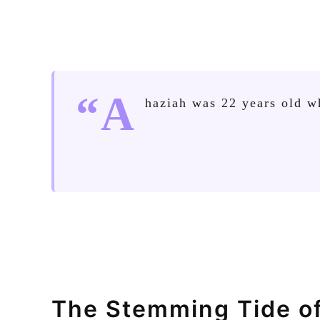
“A
haziah was 22 years old w
The Stemming Tide o