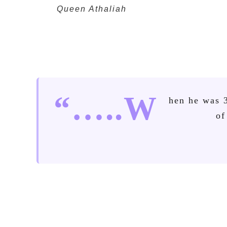
Queen Athaliah
“…..W
hen he was 
of