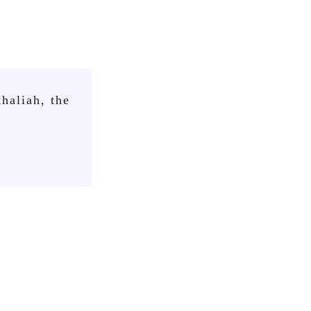
haliah, the