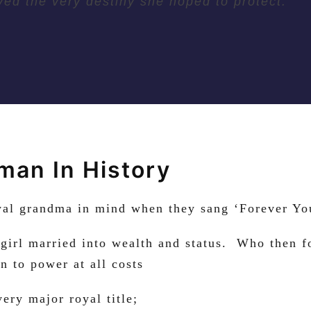
yed the very destiny she hoped to protect.
an In History
oyal grandma in mind when they sang ‘Forever Yo
 girl married into wealth and status. Who then f
n to power at all costs
ry major royal title;