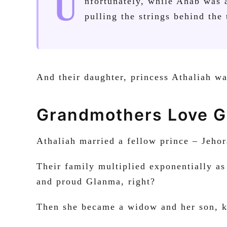
U
nfortunately, while Ahab was 
pulling the strings behind the
And their daughter, princess Athaliah w
Grandmothers Love G
Athaliah married a fellow prince – Jeh
Their family multiplied exponentially as
and proud Glanma, right?
Then she became a widow and her son, 