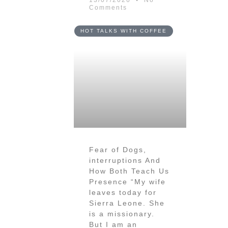
13/07/2026
No
Comments
HOT TALKS WITH COFFEE
Fear of Dogs,
interruptions And
How Both Teach Us
Presence “My wife
leaves today for
Sierra Leone. She
is a missionary.
But I am an