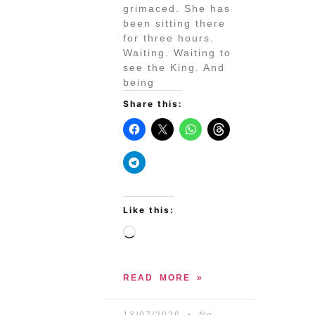
grimaced. She has
been sitting there
for three hours.
Waiting. Waiting to
see the King. And
being
Share this:
Like this:
READ MORE »