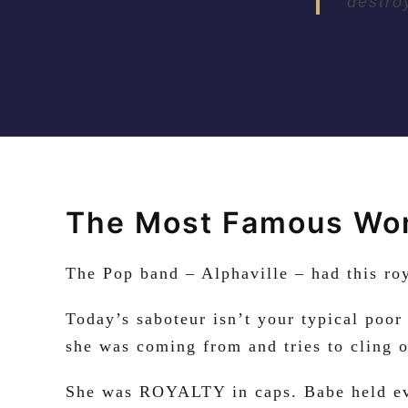
destro
The Most Famous Wom
The Pop band – Alphaville – had this r
Today’s saboteur isn’t your typical poor
she was coming from and tries to cling o
She was ROYALTY in caps. Babe held eve