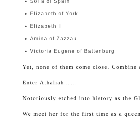
Sofia of Spain
Elizabeth of York
Elizabeth II
Amina of Zazzau
Victoria Eugene of Battenburg
Yet, none of them come close. Combine a
Enter Athaliah……
Notoriously etched into history as the 
We meet her for the first time as a que