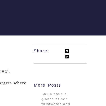
Share:
ung’.
orgets where
More Posts
Shula stole a
glance at her
wristwatch and