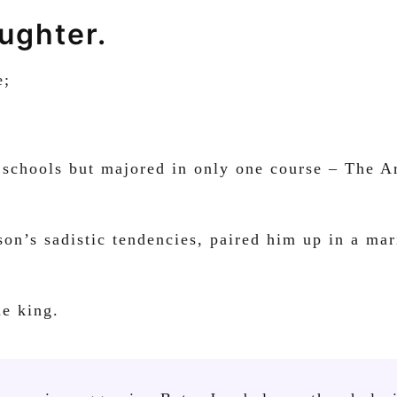
aughter.
e;
 schools but majored in only one course – The Ar
n’s sadistic tendencies, paired him up in a mari
me king.