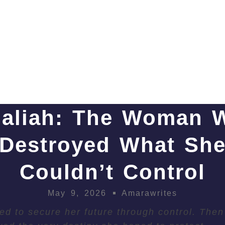
haliah: The Woman 
Destroyed What Sh
Couldn’t Control
May 9, 2026
Amarawrites
ied to secure her future through control. Then