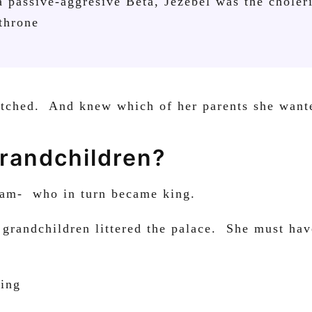
a passive-aggresive Beta, Jezebel was the choler
 throne
atched. And knew which of her parents she wante
randchildren?
oram- who in turn became king.
 grandchildren littered the palace. She must ha
king