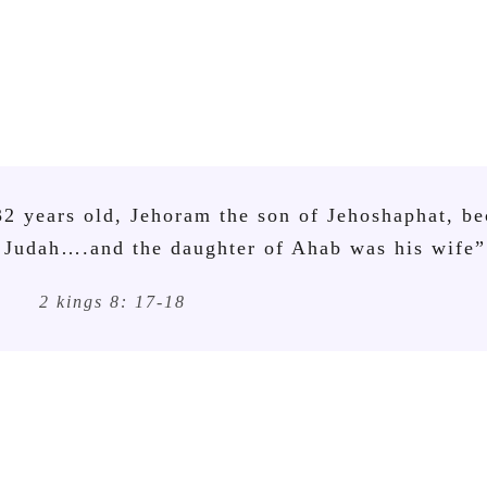
32 years old, Jehoram the son of Jehoshaphat, b
 Judah….and the daughter of Ahab was his wife”
2 kings 8: 17-18