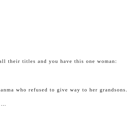
ll their titles and you have this one woman:
Glanma who refused to give way to her grandsons.
en…