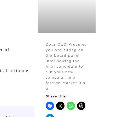
Dear CEO Presume
t of
you are sitting on
the Board panel
interviewing the
final candidate to
tal alliance
run your new
campaign in a
foreign market It’s
a
Share this: