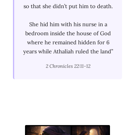
so that she didn’t put him to death.
She hid him with his nurse in a
bedroom inside the house of God
where he remained hidden for 6
years while Athaliah ruled the land”
2 Chronicles 22:11-12