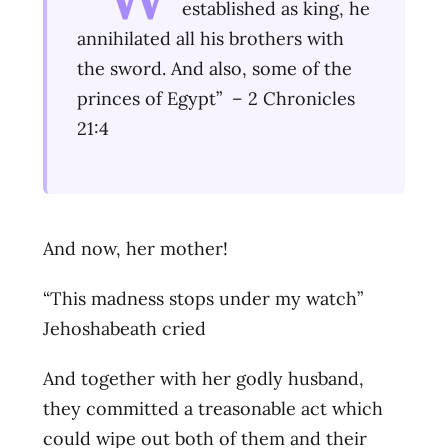
established as king, he
annihilated all his brothers with
the sword. And also, some of the
princes of Egypt” – 2 Chronicles
21:4
And now, her mother!
“This madness stops under my watch”
Jehoshabeath cried
And together with her godly husband,
they committed a treasonable act which
could wipe out both of them and their