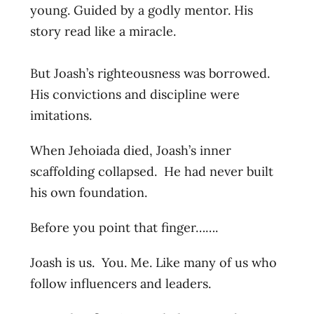
young. Guided by a godly mentor. His
story read like a miracle.
But Joash’s righteousness was borrowed.
His convictions and discipline were
imitations.
When Jehoiada died, Joash’s inner
scaffolding collapsed. He had never built
his own foundation.
Before you point that finger…….
Joash is us. You. Me. Like many of us who
follow influencers and leaders.