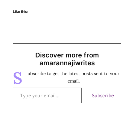
Like this:
Discover more from
amarannajiwrites
S
ubscribe to get the latest posts sent to your
email.
Subscribe