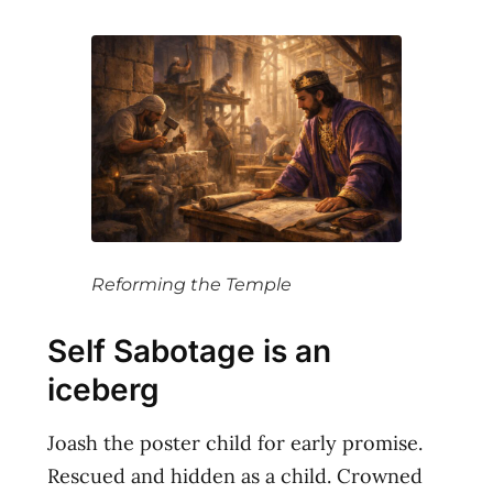
Reforming the Temple
Self Sabotage is an
iceberg
Joash the poster child for early promise.
Rescued and hidden as a child. Crowned