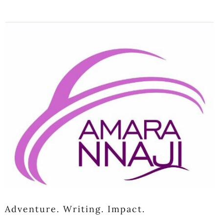
Adventure. Writing. Impact.