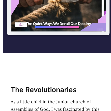
The Revolutionaries
As a little child in the Junior church of
Assemblies of God, I was fascinated by this