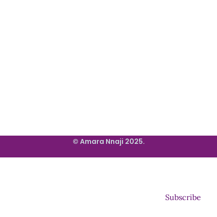
© Amara Nnaji 2025.
Subscribe