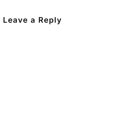
Leave a Reply