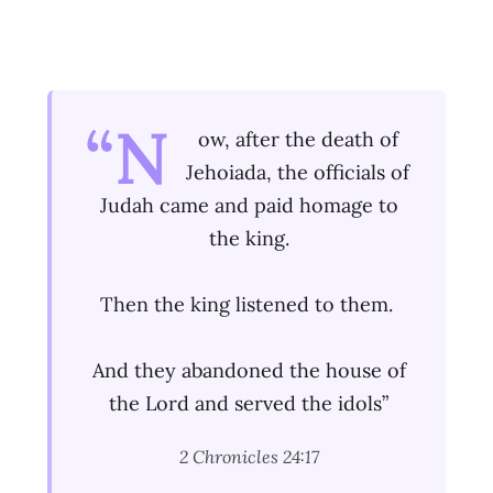
“N
ow, after the death of
Jehoiada, the officials of
Judah came and paid homage to
the king.
Then the king listened to them.
And they abandoned the house of
the Lord and served the idols”
2 Chronicles 24:17