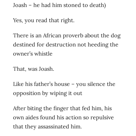
Joash – he had him stoned to death)
Yes, you read that right.
There is an African proverb about the dog
destined for destruction not heeding the
owner’s whistle
That, was Joash.
Like his father’s house – you silence the
opposition by wiping it out
After biting the finger that fed him, his
own aides found his action so repulsive
that they assassinated him.