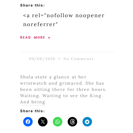
Share this:
<a rel="nofollow noopener
noreferrer"
READ MORE »
09/08/2026
No Comments
Shula stole a glance at her
wristwatch and grimaced. She has
been sitting there for three hours.
Waiting. Waiting to see the King.
And being
Share this: