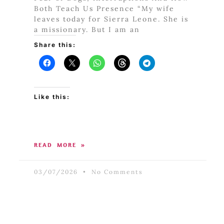
Both Teach Us Presence “My wife
leaves today for Sierra Leone. She is
a missionary. But I am an
Share this:
Like this:
READ MORE »
03/07/2026
No Comments