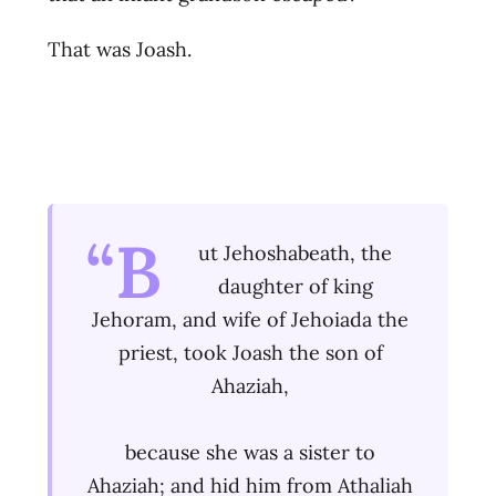
That was Joash.
“B
ut Jehoshabeath, the
daughter of king
Jehoram, and wife of Jehoiada the
priest, took Joash the son of
Ahaziah,
because she was a sister to
Ahaziah; and hid him from Athaliah