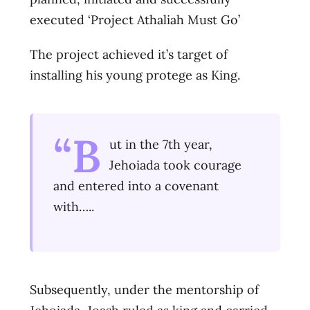
executed ‘Project Athaliah Must Go’
The project achieved it’s target of
installing his young protege as King.
“B
ut in the 7th year,
Jehoiada took courage
and entered into a covenant
with…..
Subsequently, under the mentorship of