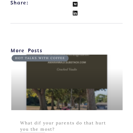
Share:
More Posts
HOT TALKS WITH COFFEE
What dif your parents do that hurt
you the most?