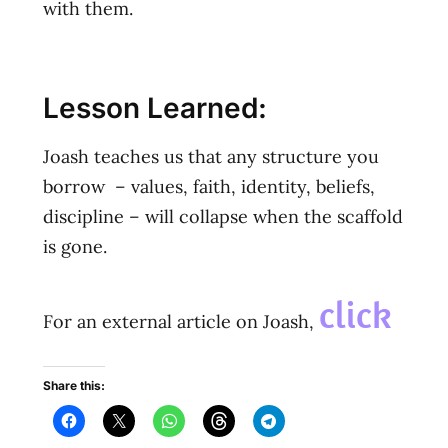
with them.
Lesson Learned:
Joash teaches us that any structure you
borrow – values, faith, identity, beliefs,
discipline – will collapse when the scaffold
is gone.
click
For an external article on Joash,
Share this: