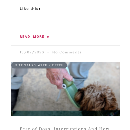
Like this:
READ MORE »
13/07/2026
No Comments
HOT TALKS WITH COFFEE
Fear of Dogs, interruptions And How