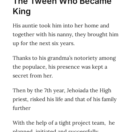
The Tween Who Became
King
His auntie took him into her home and
together with his nanny, they brought him
up for the next six years.
Thanks to his grandma’s notoriety among
the populace, his presence was kept a
secret from her.
Then by the 7th year, Jehoiada the High
priest, risked his life and that of his family
further
With the help of a tight project team, he
planned, initiated and successfully