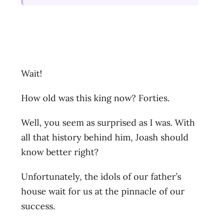
Wait!
How old was this king now? Forties.
Well, you seem as surprised as I was. With
all that history behind him, Joash should
know better right?
Unfortunately, the idols of our father’s
house wait for us at the pinnacle of our
success.