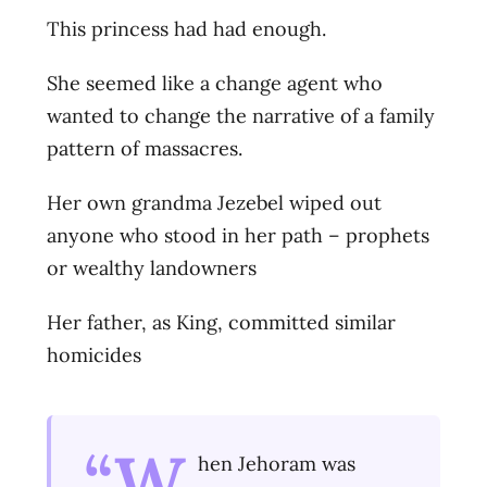
This princess had had enough.
She seemed like a change agent who
wanted to change the narrative of a family
pattern of massacres.
Her own grandma Jezebel wiped out
anyone who stood in her path – prophets
or wealthy landowners
Her father, as King, committed similar
homicides
“W
hen Jehoram was