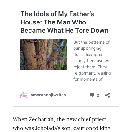
When Zechariah, the new chief priest,
who was Jehoiada’s son, cautioned king