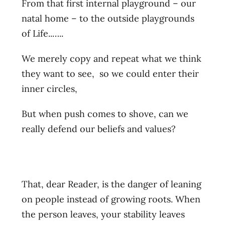
From that first internal playground – our
natal home – to the outside playgrounds
of Life..…..
We merely copy and repeat what we think
they want to see, so we could enter their
inner circles,
But when push comes to shove, can we
really defend our beliefs and values?
That, dear Reader, is the danger of leaning
on people instead of growing roots. When
the person leaves, your stability leaves