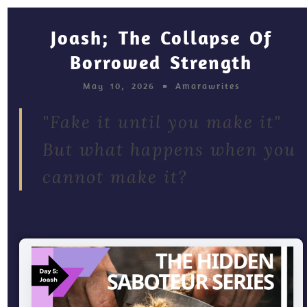
Joash; The Collapse Of
Borrowed Strength
May 10, 2026
Amarawrites
"Fake it until you make it"
But what happens when you
cannot make it?