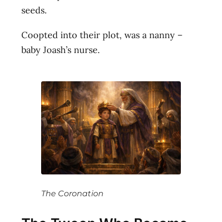
seeds.
Coopted into their plot, was a nanny –
baby Joash’s nurse.
The Coronation