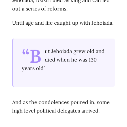
Jehoiada, Joash ruled as king and carried
out a series of reforms.
Until age and life caught up with Jehoiada.
“B
ut Jehoiada grew old and
died when he was 130
years old”
And as the condolences poured in, some
high level political delegates arrived.