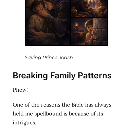
Saving Prince Joash
Breaking Family Patterns
Phew!
One of the reasons the Bible has always
held me spellbound is because of its
intrigues.