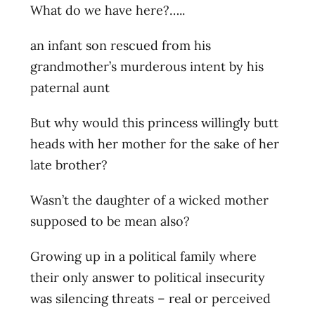
What do we have here?…..
an infant son rescued from his
grandmother’s murderous intent by his
paternal aunt
But why would this princess willingly butt
heads with her mother for the sake of her
late brother?
Wasn’t the daughter of a wicked mother
supposed to be mean also?
Growing up in a political family where
their only answer to political insecurity
was silencing threats – real or perceived