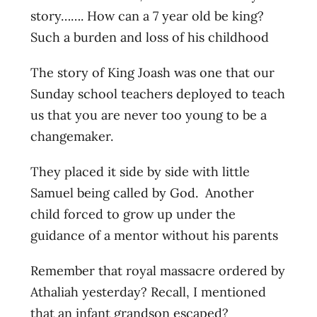
story……. How can a 7 year old be king?
Such a burden and loss of his childhood
The story of King Joash was one that our
Sunday school teachers deployed to teach
us that you are never too young to be a
changemaker.
They placed it side by side with little
Samuel being called by God. Another
child forced to grow up under the
guidance of a mentor without his parents
Remember that royal massacre ordered by
Athaliah yesterday? Recall, I mentioned
that an infant grandson escaped?