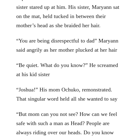
sister stared up at him. His sister, Maryann sat
on the mat, held tucked in between their
mother’s head as she braided her hair.
“You are being disrespectful to dad” Maryann
said angrily as her mother plucked at her hair
“Be quiet. What do you know?” He screamed
at his kid sister
“Joshua!” His mom Ochuko, remonstrated.
That singular word held all she wanted to say
“But mom can you not see? How can we feel
safe with such a man as Head? People are
always riding over our heads. Do you know