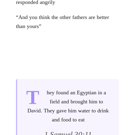
responded angrily
“And you think the other fathers are better
than yours”
T
hey found an Egyptian in a
field and brought him to
David. They gave him water to drink
and food to eat
1 Samuel 30:11