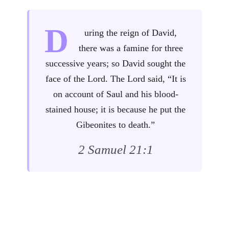
D
uring the reign of David,
there was a famine for three
successive years; so David sought the
face of the Lord. The Lord said, “It is
on account of Saul and his blood-
stained house; it is because he put the
Gibeonites to death.”
2 Samuel 21:1