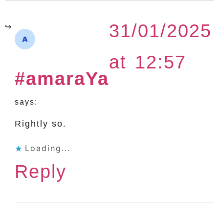
31/01/2025
at 12:57
#amaraYa
says:
Rightly so.
Loading...
Reply