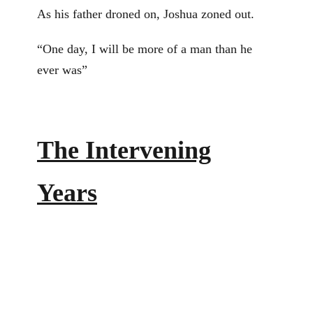
As his father droned on, Joshua zoned out.
“One day, I will be more of a man than he
ever was”
The Intervening
Years