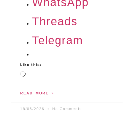
WhatsApp
Threads
Telegram
Like this:
READ MORE »
18/06/2026
No Comments