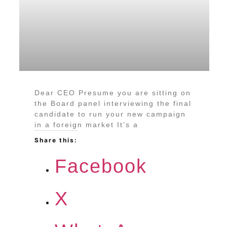
Dear CEO Presume you are sitting on
the Board panel interviewing the final
candidate to run your new campaign
in a foreign market It’s a
Share this:
Facebook
X