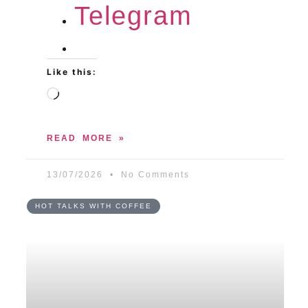
Telegram
Like this:
READ MORE »
13/07/2026
No Comments
HOT TALKS WITH COFFEE