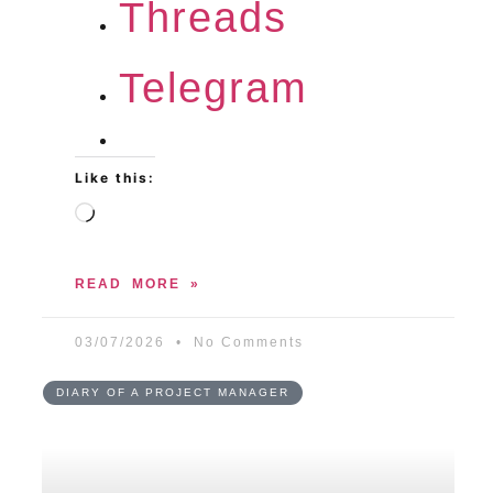
Threads
Telegram
Like this:
READ MORE »
03/07/2026
No Comments
DIARY OF A PROJECT MANAGER