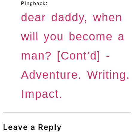
Pingback:
dear daddy, when
will you become a
man? [Cont’d] -
Adventure. Writing.
Impact.
Leave a Reply