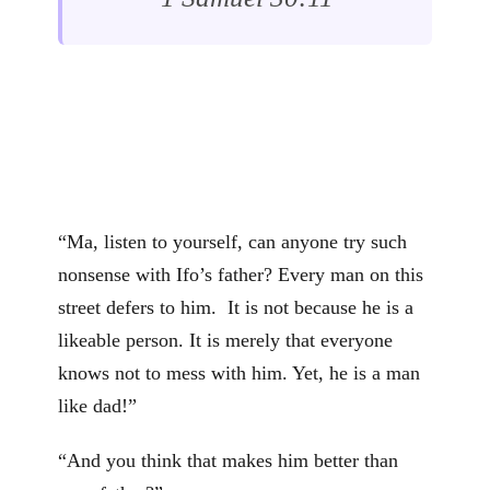
“Ma, listen to yourself, can anyone try such
nonsense with Ifo’s father? Every man on this
street defers to him. It is not because he is a
likeable person. It is merely that everyone
knows not to mess with him. Yet, he is a man
like dad!”
“And you think that makes him better than