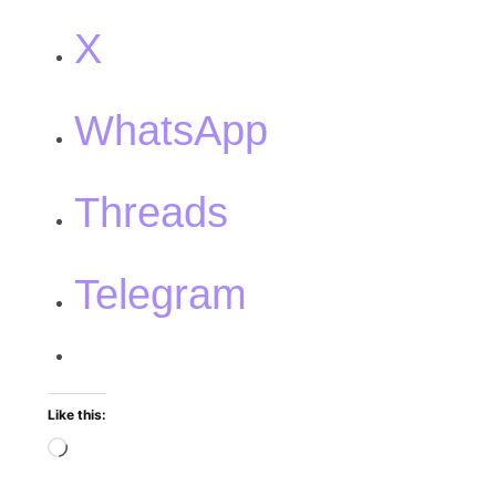
X
WhatsApp
Threads
Telegram
Like this: