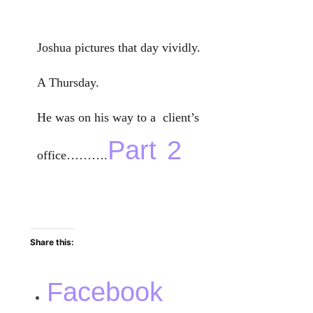
Joshua pictures that day vividly.
A Thursday.
He was on his way to a client’s
Part 2
office……….
Share this:
Facebook