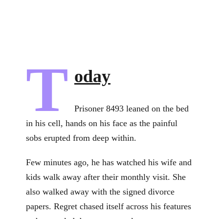
T
oday
Prisoner 8493 leaned on the bed
in his cell, hands on his face as the painful
sobs erupted from deep within.
Few minutes ago, he has watched his wife and
kids walk away after their monthly visit. She
also walked away with the signed divorce
papers. Regret chased itself across his features