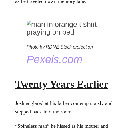
as he traveled down memory lane.
Photo by RDNE Stock project on
Pexels.com
Twenty Years Earlier
Joshua glared at his father contemptuously and
stepped back into the room.
“Spineless man” he hissed as his mother and