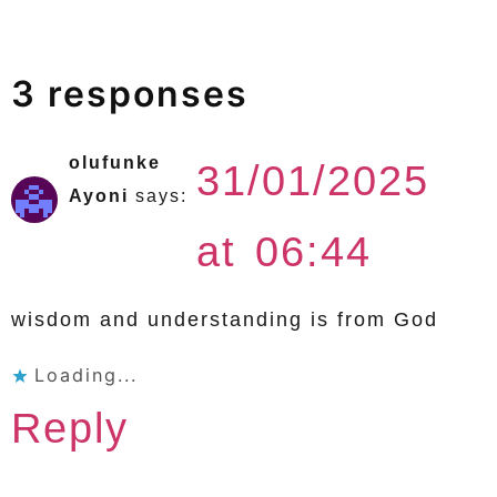
3 responses
olufunke
31/01/2025
Ayoni
says:
at 06:44
wisdom and understanding is from God
Loading...
Reply