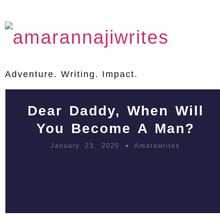
Adventure. Writing. Impact.
Dear Daddy, When Will
You Become A Man?
January 23, 2025
Amarawrites