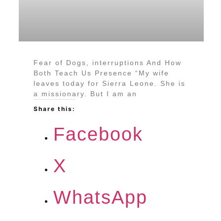
Fear of Dogs, interruptions And How
Both Teach Us Presence “My wife
leaves today for Sierra Leone. She is
a missionary. But I am an
Share this:
Facebook
X
WhatsApp