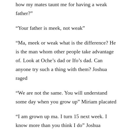
how my mates taunt me for having a weak
father?”
“Your father is meek, not weak”
“Ma, meek or weak what is the difference? He
is the man whom other people take advantage
of. Look at Oche’s dad or Ifo’s dad. Can
anyone try such a thing with them? Joshua
raged
“We are not the same. You will understand
some day when you grow up” Miriam placated
“I am grown up ma. I turn 15 next week. I
know more than you think I do” Joshua