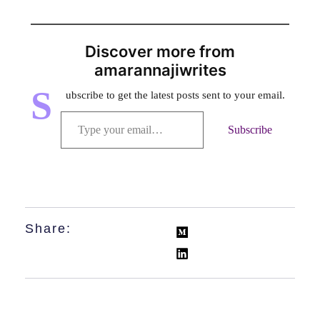
Discover more from
amarannajiwrites
S
ubscribe to get the latest posts sent to your email.
Subscribe
Share: