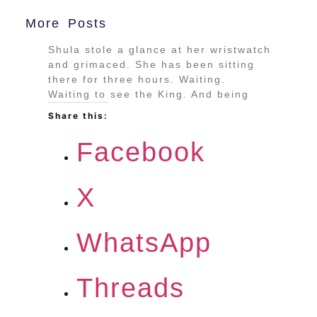
More Posts
Shula stole a glance at her wristwatch
and grimaced. She has been sitting
there for three hours. Waiting.
Waiting to see the King. And being
Share this:
Facebook
X
WhatsApp
Threads