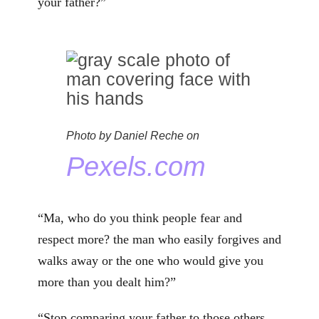
your father?”
Photo by Daniel Reche on
Pexels.com
“Ma, who do you think people fear and
respect more? the man who easily forgives and
walks away or the one who would give you
more than you dealt him?”
“Stop comparing your father to those others.