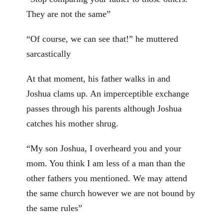
They are not the same”
“Of course, we can see that!” he muttered
sarcastically
At that moment, his father walks in and
Joshua clams up. An imperceptible exchange
passes through his parents although Joshua
catches his mother shrug.
“My son Joshua, I overheard you and your
mom. You think I am less of a man than the
other fathers you mentioned. We may attend
the same church however we are not bound by
the same rules”