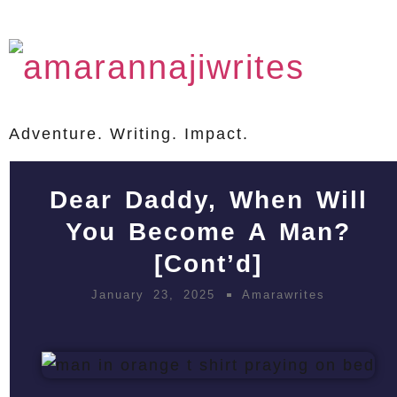
Adventure. Writing. Impact.
Dear Daddy, When Will
You Become A Man?
[Cont’d]
January 23, 2025
Amarawrites