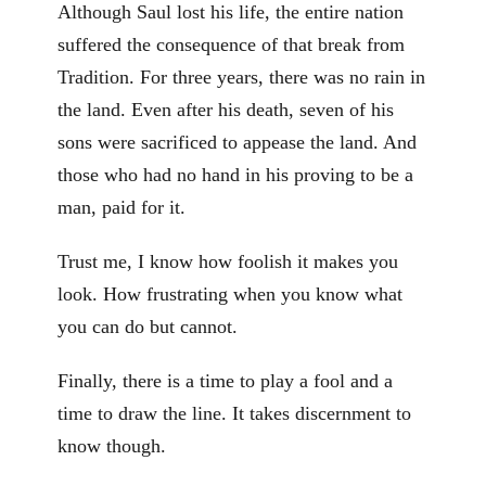
Although Saul lost his life, the entire nation
suffered the consequence of that break from
Tradition. For three years, there was no rain in
the land. Even after his death, seven of his
sons were sacrificed to appease the land. And
those who had no hand in his proving to be a
man, paid for it.
Trust me, I know how foolish it makes you
look. How frustrating when you know what
you can do but cannot.
Finally, there is a time to play a fool and a
time to draw the line. It takes discernment to
know though.