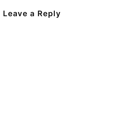
Leave a Reply