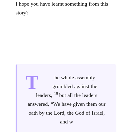
I hope you have learnt something from this
story?
T
he whole assembly
grumbled against the
19
leaders,
but all the leaders
answered, “We have given them our
oath by the Lord, the God of Israel,
and w