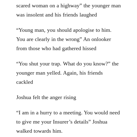
scared woman on a highway” the younger man
was insolent and his friends laughed
“Young man, you should apologise to him.
You are clearly in the wrong” An onlooker
from those who had gathered hissed
“You shut your trap. What do you know?” the
younger man yelled. Again, his friends
cackled
Joshua felt the anger rising
“I am in a hurry to a meeting. You would need
to give me your Insurer’s details” Joshua
walked towards him.