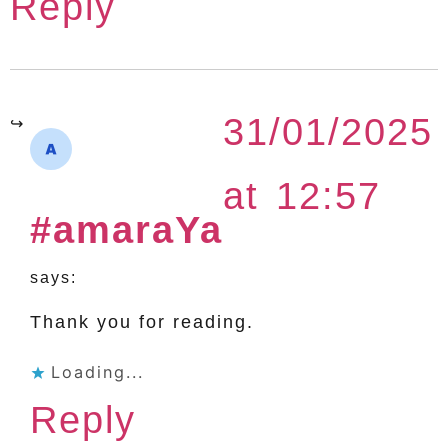
Reply
31/01/2025
at 12:57
#amaraYa
says:
Thank you for reading.
Loading...
Reply