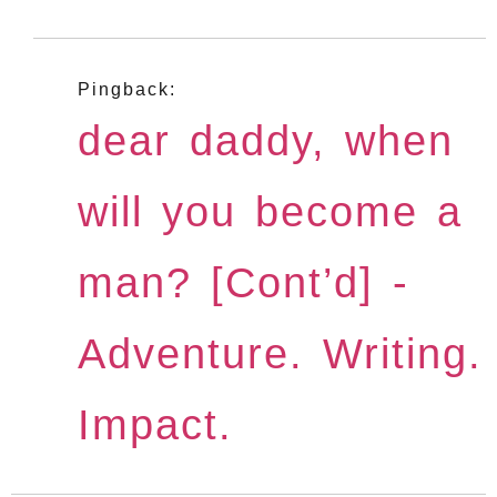
Pingback:
dear daddy, when
will you become a
man? [Cont’d] -
Adventure. Writing.
Impact.