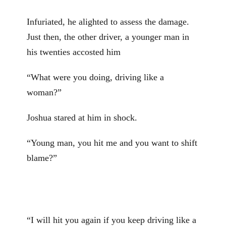
Infuriated, he alighted to assess the damage.
Just then, the other driver, a younger man in
his twenties accosted him
“What were you doing, driving like a
woman?”
Joshua stared at him in shock.
“Young man, you hit me and you want to shift
blame?”
“I will hit you again if you keep driving like a