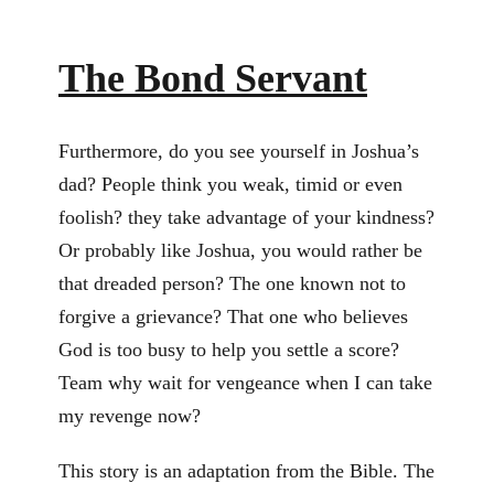
The Bond Servant
Furthermore, do you see yourself in Joshua’s
dad? People think you weak, timid or even
foolish? they take advantage of your kindness?
Or probably like Joshua, you would rather be
that dreaded person? The one known not to
forgive a grievance? That one who believes
God is too busy to help you settle a score?
Team why wait for vengeance when I can take
my revenge now?
This story is an adaptation from the Bible. The