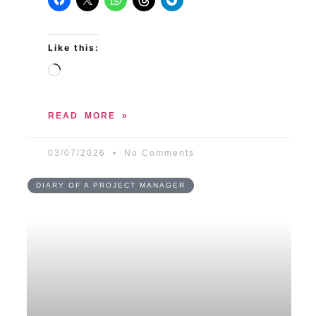
Like this:
READ MORE »
03/07/2026
No Comments
DIARY OF A PROJECT MANAGER