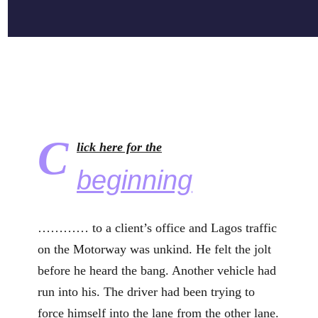
C
lick here for the
beginning
………… to a client’s office and Lagos traffic
on the Motorway was unkind. He felt the jolt
before he heard the bang. Another vehicle had
run into his. The driver had been trying to
force himself into the lane from the other lane.