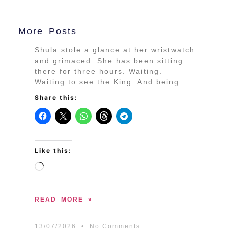
More Posts
Shula stole a glance at her wristwatch
and grimaced. She has been sitting
there for three hours. Waiting.
Waiting to see the King. And being
Share this:
Like this:
READ MORE »
13/07/2026
No Comments