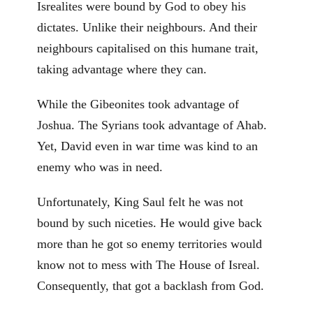
Isrealites were bound by God to obey his
dictates. Unlike their neighbours. And their
neighbours capitalised on this humane trait,
taking advantage where they can.
While the Gibeonites took advantage of
Joshua. The Syrians took advantage of Ahab.
Yet, David even in war time was kind to an
enemy who was in need.
Unfortunately, King Saul felt he was not
bound by such niceties. He would give back
more than he got so enemy territories would
know not to mess with The House of Isreal.
Consequently, that got a backlash from God.