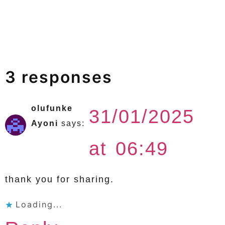
3 responses
olufunke
31/01/2025
Ayoni
says:
at 06:49
thank you for sharing.
Loading...