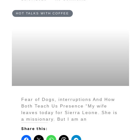
HOT TALKS WITH COFFEE
Fear of Dogs, interruptions And How
Both Teach Us Presence “My wife
leaves today for Sierra Leone. She is
a missionary. But I am an
Share this: