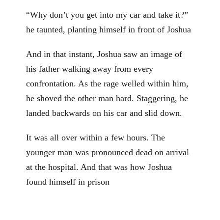
“Why don’t you get into my car and take it?”
he taunted, planting himself in front of Joshua
And in that instant, Joshua saw an image of
his father walking away from every
confrontation. As the rage welled within him,
he shoved the other man hard. Staggering, he
landed backwards on his car and slid down.
It was all over within a few hours. The
younger man was pronounced dead on arrival
at the hospital. And that was how Joshua
found himself in prison