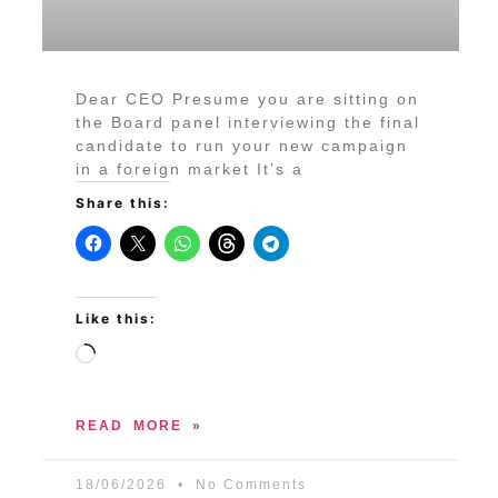
Dear CEO Presume you are sitting on
the Board panel interviewing the final
candidate to run your new campaign
in a foreign market It’s a
Share this:
Like this:
READ MORE »
18/06/2026
No Comments