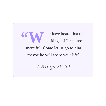
“W
e have heard that the
kings of Isreal are
merciful. Come let us go to him
maybe he will spare your life”
1 Kings 20:31