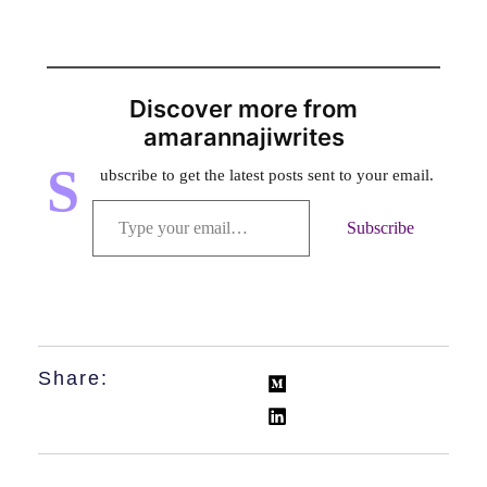
Discover more from
amarannajiwrites
S
ubscribe to get the latest posts sent to your email.
Subscribe
Share: