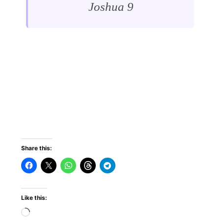
Joshua 9
Share this:
Like this: