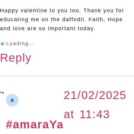
Happy valentine to you too. Thank you for
educating me on the daffodil. Faith, Hope
and love are so important today.
Loading...
Reply
21/02/2025
at 11:43
#amaraYa