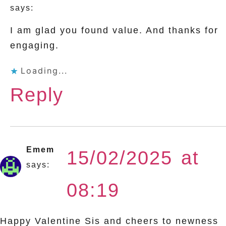
says:
I am glad you found value. And thanks for
engaging.
Loading...
Reply
Emem
15/02/2025 at
says:
08:19
Happy Valentine Sis and cheers to newness