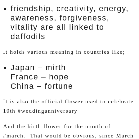
friendship, creativity, energy,
awareness, forgiveness,
vitality are all linked to
daffodils
It holds various meaning in countries like;
Japan – mirth
France – hope
China – fortune
It is also the official flower used to celebrate
10th #weddinganniversary
And the birth flower for the month of
#march. That would be obvious, since March