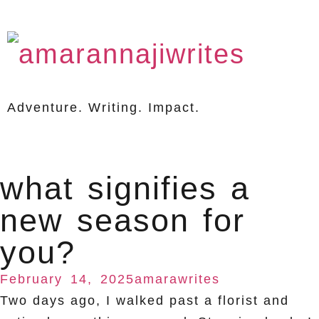
Adventure. Writing. Impact.
what signifies a
new season for
you?
February 14, 2025
amarawrites
Two days ago, I walked past a florist and