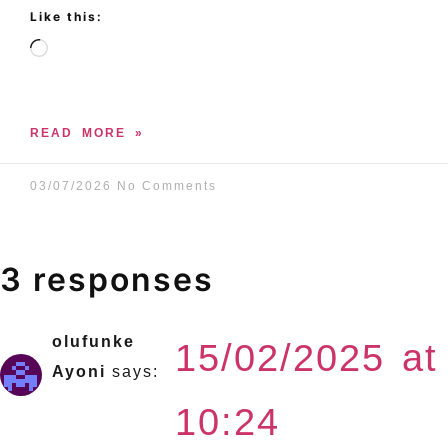
Like this:
READ MORE »
03/07/2026
No Comments
3 responses
olufunke
15/02/2025 at
Ayoni
says:
10:24