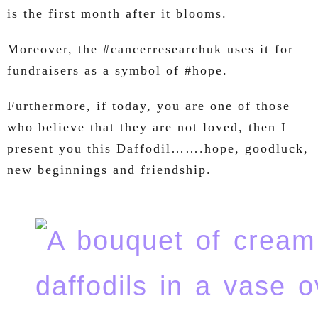
is the first month after it blooms.
Moreover, the #cancerresearchuk uses it for
fundraisers as a symbol of #hope.
Furthermore, if today, you are one of those
who believe that they are not loved, then I
present you this Daffodil…….hope, goodluck,
new beginnings and friendship.