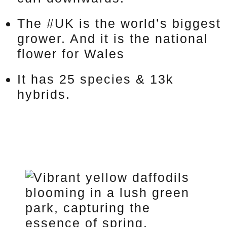
The #UK is the world’s biggest
grower. And it is the national
flower for Wales
It has 25 species & 13k
hybrids.