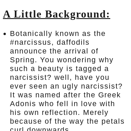
A Little Background:
Botanically known as the
#narcissus, daffodils
announce the arrival of
Spring. You wondering why
such a beauty is tagged a
narcissist? well, have you
ever seen an ugly narcissist?
It was named after the Greek
Adonis who fell in love with
his own reflection. Merely
because of the way the petals
curl downwards.