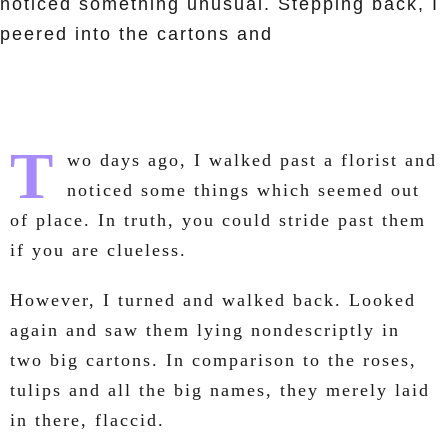
noticed something unusual. Stepping back, I
peered into the cartons and
T
wo days ago, I walked past a florist and
noticed some things which seemed out
of place. In truth, you could stride past them
if you are clueless.
However, I turned and walked back. Looked
again and saw them lying nondescriptly in
two big cartons. In comparison to the roses,
tulips and all the big names, they merely laid
in there, flaccid.