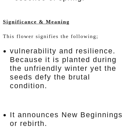
Significance & Meaning
This flower signifies the following;
vulnerability and resilience.
Because it is planted during
the unfriendly winter yet the
seeds defy the brutal
condition.
It announces New Beginnings
or rebirth.