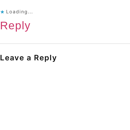
Loading...
Reply
Leave a Reply