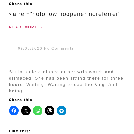
Share this:
<a rel="nofollow noopener noreferrer"
READ MORE »
09/08/2026
No Comments
Shula stole a glance at her wristwatch and
grimaced. She has been sitting there for three
hours. Waiting. Waiting to see the King. And
being
Share this:
Like this: