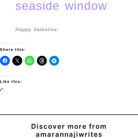
Happy Valentine.
Share this:
Like this:
Discover more from
amarannajiwrites