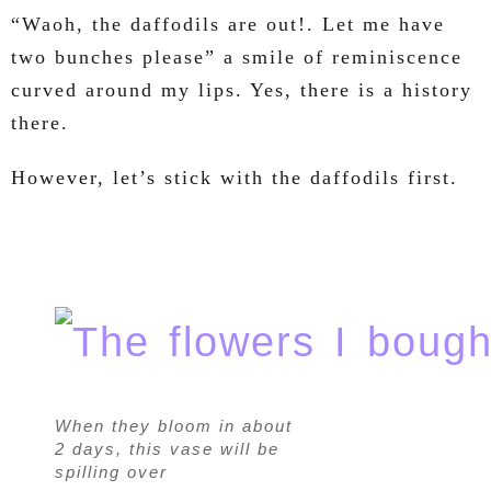
“Waoh, the daffodils are out!. Let me have
two bunches please” a smile of reminiscence
curved around my lips. Yes, there is a history
there.
However, let’s stick with the daffodils first.
When they bloom in about
2 days, this vase will be
spilling over