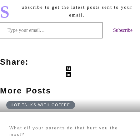
S
ubscribe to get the latest posts sent to your
email.
Subscribe
Share:
More Posts
HOT TALKS WITH COFFEE
What dif your parents do that hurt you the
most?