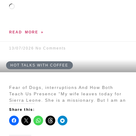
READ MORE »
13/07/2026
No Comments
HOT TALKS WITH COFFEE
Fear of Dogs, interruptions And How Both
Teach Us Presence “My wife leaves today for
Sierra Leone. She is a missionary. But I am an
Share this: