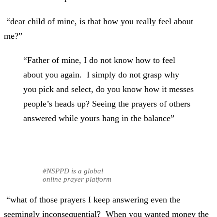
“dear child of mine, is that how you really feel about
me?”
“Father of mine, I do not know how to feel
about you again. I simply do not grasp why
you pick and select, do you know how it messes
people’s heads up? Seeing the prayers of others
answered while yours hang in the balance”
#NSPPD is a global
online prayer platform
“what of those prayers I keep answering even the
seemingly inconsequential? When you wanted money the