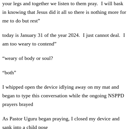
your legs and together we listen to them pray. I will bask
in knowing that Jesus did it all so there is nothing more for
me to do but rest”
today is January 31 of the year 2024. I just cannot deal. I
am too weary to contend”
“weary of body or soul?
“both”
I whipped open the device idlying away on my mat and
began to type this conversation while the ongoing NSPPD
prayers brayed
As Pastor Uguru began praying, I closed my device and
sank into a child pose