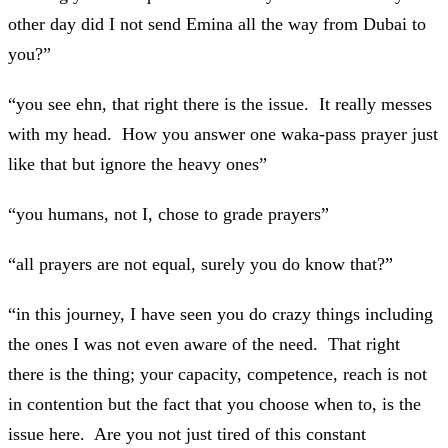
other day did I not send Emina all the way from Dubai to
you?”
“you see ehn, that right there is the issue. It really messes
with my head. How you answer one waka-pass prayer just
like that but ignore the heavy ones”
“you humans, not I, chose to grade prayers”
“all prayers are not equal, surely you do know that?”
“in this journey, I have seen you do crazy things including
the ones I was not even aware of the need. That right
there is the thing; your capacity, competence, reach is not
in contention but the fact that you choose when to, is the
issue here. Are you not just tired of this constant