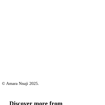
© Amara Nnaji 2025.
Discover more from