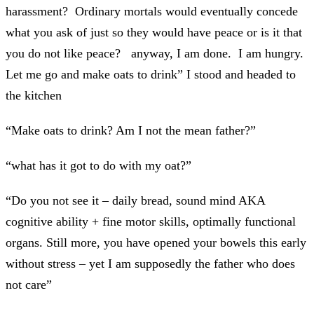
harassment? Ordinary mortals would eventually concede
what you ask of just so they would have peace or is it that
you do not like peace? anyway, I am done. I am hungry.
Let me go and make oats to drink” I stood and headed to
the kitchen
“Make oats to drink? Am I not the mean father?”
“what has it got to do with my oat?”
“Do you not see it – daily bread, sound mind AKA
cognitive ability + fine motor skills, optimally functional
organs. Still more, you have opened your bowels this early
without stress – yet I am supposedly the father who does
not care”