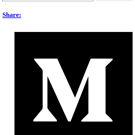
Share: