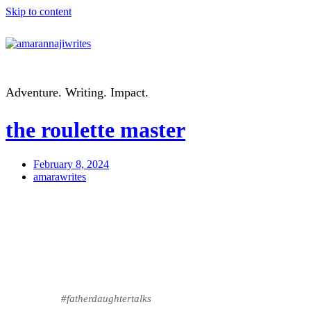
Skip to content
Adventure. Writing. Impact.
the roulette master
February 8, 2024
amarawrites
#fatherdaughtertalks