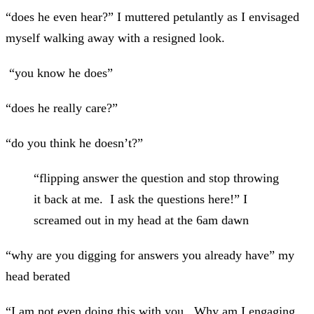
“does
he even hear?” I muttered petulantly as I envisaged
myself walking away with a resigned look.
“you know he does”
“does he really care?”
“do you think he doesn’t?”
“flipping answer the question and stop throwing
it back at me. I ask the questions here!” I
screamed out in my head at the 6am dawn
“why are you digging for answers you already have” my
head berated
“I am not even doing this with you. Why am I engaging