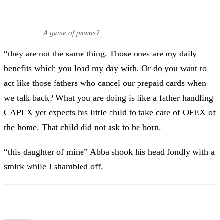
A game of pawns?
“they are not the same thing. Those ones are my daily
benefits which you load my day with. Or do you want to
act like those fathers who cancel our prepaid cards when
we talk back? What you are doing is like a father handling
CAPEX yet expects his little child to take care of OPEX of
the home. That child did not ask to be born.
“this daughter of mine” Abba shook his head fondly with a
smirk while I shambled off.