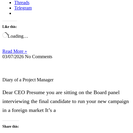
Threads
Telegram
Like this:
Loading…
Read More »
03/07/2026
No Comments
Diary of a Project Manager
Dear CEO Presume you are sitting on the Board panel
interviewing the final candidate to run your new campaign
in a foreign market It’s a
Share this: