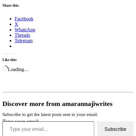
Share this:
Facebook
X
WhatsApp
Threads
Telegram
Like this:
Loading…
Discover more from amarannajiwrites
Subscribe to get the latest posts sent to your email.
Type your email…
Subscribe