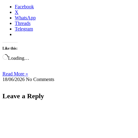
Facebook
X
WhatsApp
Threads
Telegram
Like this:
Loading…
Read More »
18/06/2026
No Comments
Leave a Reply