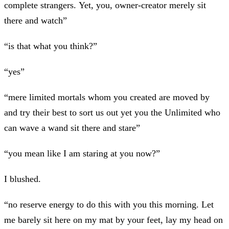
complete strangers. Yet, you, owner-creator merely sit
there and watch”
“is that what you think?”
“yes”
“mere limited mortals whom you created are moved by
and try their best to sort us out yet you the Unlimited who
can wave a wand sit there and stare”
“you mean like I am staring at you now?”
I blushed.
“no reserve energy to do this with you this morning. Let
me barely sit here on my mat by your feet, lay my head on