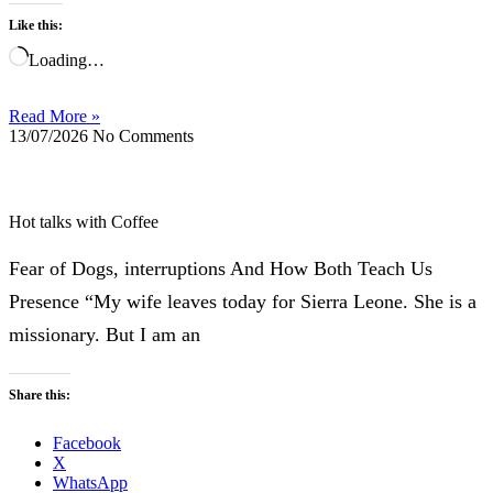
Like this:
Loading…
Read More »
13/07/2026
No Comments
Hot talks with Coffee
Fear of Dogs, interruptions And How Both Teach Us
Presence “My wife leaves today for Sierra Leone. She is a
missionary. But I am an
Share this:
Facebook
X
WhatsApp