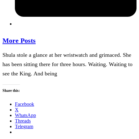
More Posts
Shula stole a glance at her wristwatch and grimaced. She
has been sitting there for three hours. Waiting. Waiting to
see the King. And being
Share this:
Facebook
X
WhatsApp
Threads
Telegram