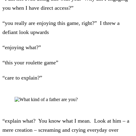
you when I have direct access?”
“you really are enjoying this game, right?” I threw a
defiant look upwards
“enjoying what?”
“this your roulette game”
“care to explain?”
“explain what? You know what I mean. Look at him – a
mere creation – screaming and crying everyday over