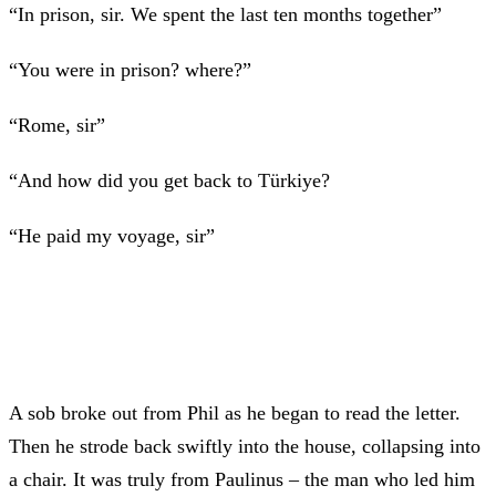
“In prison, sir. We spent the last ten months together”
“You were in prison? where?”
“Rome, sir”
“And how did you get back to Türkiye?
“He paid my voyage, sir”
A sob broke out from Phil as he began to read the letter.
Then he strode back swiftly into the house, collapsing into
a chair. It was truly from Paulinus – the man who led him