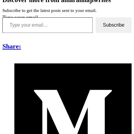
Subscribe to get the latest posts sent to your email.
Type your email…
Subscribe
Share: