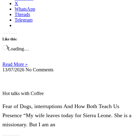
X
WhatsApp
Threads
Telegram
Like this:
Loading…
Read More »
13/07/2026
No Comments
Hot talks with Coffee
Fear of Dogs, interruptions And How Both Teach Us
Presence “My wife leaves today for Sierra Leone. She is a
missionary. But I am an