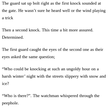
The guard sat up bolt right as the first knock sounded at
the gate. He wasn’t sure he heard well or the wind playing
a trick
Then a second knock. This time a bit more assured.
Determined.
The first guard caught the eyes of the second one as their
eyes asked the same question;
“Who could be knocking at such an ungoldy hour on a
harsh winter’ night with the streets slippery with snow and
ice?
“Who is there?”. The watchman whispered through the
peephole.