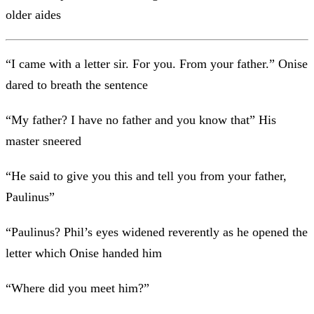
older aides
“I came with a letter sir. For you. From your father.” Onise
dared to breath the sentence
“My father? I have no father and you know that” His
master sneered
“He said to give you this and tell you from your father,
Paulinus”
“Paulinus? Phil’s eyes widened reverently as he opened the
letter which Onise handed him
“Where did you meet him?”