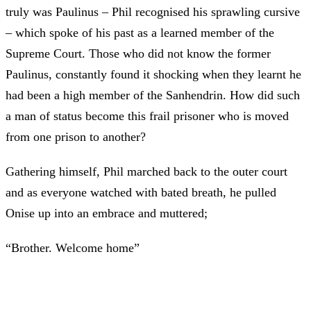
truly was Paulinus – Phil recognised his sprawling cursive
– which spoke of his past as a learned member of the
Supreme Court. Those who did not know the former
Paulinus, constantly found it shocking when they learnt he
had been a high member of the Sanhendrin. How did such
a man of status become this frail prisoner who is moved
from one prison to another?
Gathering himself, Phil marched back to the outer court
and as everyone watched with bated breath, he pulled
Onise up into an embrace and muttered;
“Brother. Welcome home”