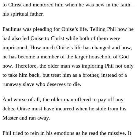
to Christ and mentored him when he was new in the faith –
his spiritual father.
Paulinus was pleading for Onise’s life. Telling Phil how he
had also led Onise to Christ while both of them were
imprisoned. How much Onise’s life has changed and how,
he has become a member of the larger household of God
now. Therefore, the older man was imploring Phil not only
to take him back, but treat him as a brother, instead of a
runaway slave who deserves to die.
And worse of all, the older man offered to pay off any
debts, Onise must have incurred when he stole from his
Master and ran away.
Phil tried to rein in his emotions as he read the missive. It