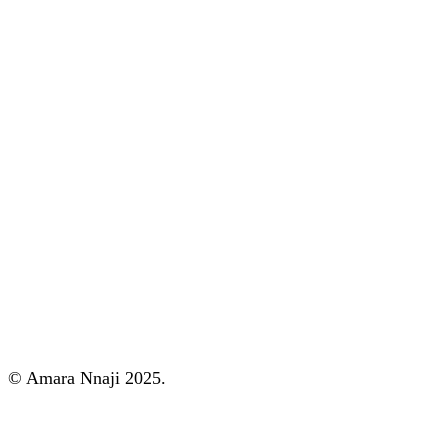
© Amara Nnaji 2025.