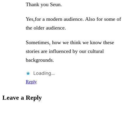
Thank you Seun.
Yes,for a modern audience. Also for some of
the older audience.
Sometimes, how we think we know these
stories are influenced by our cultural
backgrounds.
Loading...
Reply
Leave a Reply