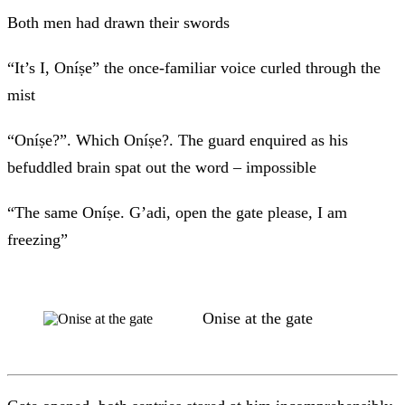
Both men had drawn their swords
“It’s I, Oníṣe” the once-familiar voice curled through the
mist
“Oníṣe?”. Which Oníṣe?. The guard enquired as his
befuddled brain spat out the word – impossible
“The same Oníṣe. G’adi, open the gate please, I am
freezing”
Onise at the gate