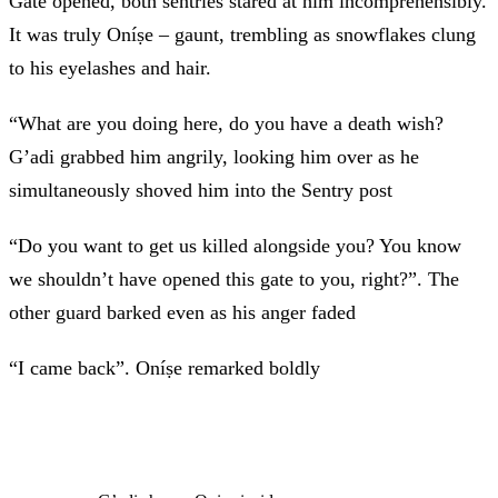
Gate opened, both sentries stared at him incomprehensibly.
It was truly Oníṣe – gaunt, trembling as snowflakes clung
to his eyelashes and hair.
“What are you doing here, do you have a death wish?
G’adi grabbed him angrily, looking him over as he
simultaneously shoved him into the Sentry post
“Do you want to get us killed alongside you? You know
we shouldn’t have opened this gate to you, right?”. The
other guard barked even as his anger faded
“I came back”. Oníṣe remarked boldly