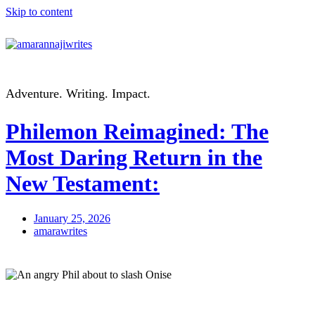
Skip to content
Adventure. Writing. Impact.
Philemon Reimagined: The
Most Daring Return in the
New Testament:
January 25, 2026
amarawrites