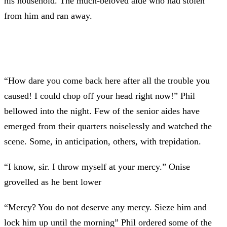
his household. The much-beloved aide who had stolen
from him and ran away.
“How dare you come back here after all the trouble you
caused! I could chop off your head right now!” Phil
bellowed into the night. Few of the senior aides have
emerged from their quarters noiselessly and watched the
scene. Some, in anticipation, others, with trepidation.
“I know, sir. I throw myself at your mercy.” Onise
grovelled as he bent lower
“Mercy? You do not deserve any mercy. Sieze him and
lock him up until the morning” Phil ordered some of the