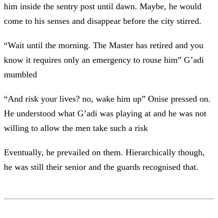
him inside the sentry post until dawn. Maybe, he would
come to his senses and disappear before the city stirred.
“Wait until the morning. The Master has retired and you
know it requires only an emergency to rouse him” G’adi
mumbled
“And risk your lives? no, wake him up” Onise pressed on.
He understood what G’adi was playing at and he was not
willing to allow the men take such a risk
Eventually, he prevailed on them. Hierarchically though,
he was still their senior and the guards recognised that.