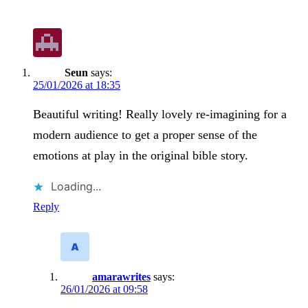
Seun
says:
25/01/2026 at 18:35
Beautiful writing! Really lovely re-imagining for a
modern audience to get a proper sense of the
emotions at play in the original bible story.
Loading...
Reply
amarawrites
says:
26/01/2026 at 09:58