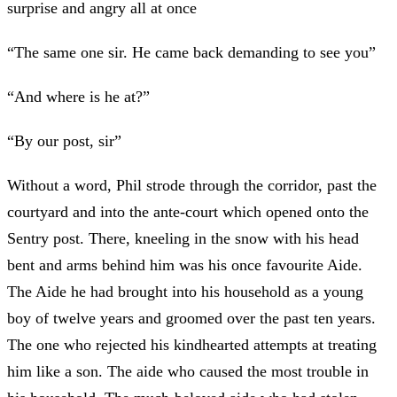
surprise and angry all at once
“The same one sir. He came back demanding to see you”
“And where is he at?”
“By our post, sir”
Without a word, Phil strode through the corridor, past the
courtyard and into the ante-court which opened onto the
Sentry post. There, kneeling in the snow with his head
bent and arms behind him was his once favourite Aide.
The Aide he had brought into his household as a young
boy of twelve years and groomed over the past ten years.
The one who rejected his kindhearted attempts at treating
him like a son. The aide who caused the most trouble in