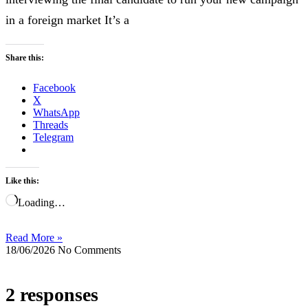
in a foreign market It’s a
Share this:
Facebook
X
WhatsApp
Threads
Telegram
Like this:
Loading…
Read More »
18/06/2026
No Comments
2 responses