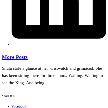
More Posts
Shula stole a glance at her wristwatch and grimaced. She
has been sitting there for three hours. Waiting. Waiting to
see the King. And being
Share this:
Facebook