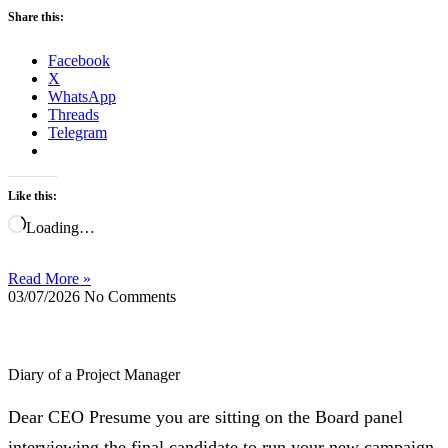
Share this:
Facebook
X
WhatsApp
Threads
Telegram
Like this:
Loading…
Read More »
03/07/2026
No Comments
Diary of a Project Manager
Dear CEO Presume you are sitting on the Board panel
interviewing the final candidate to run your new campaign