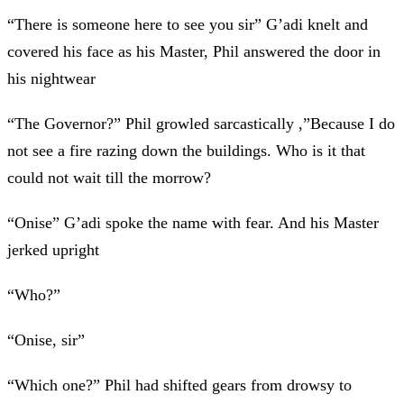
“There is someone here to see you sir” G’adi knelt and
covered his face as his Master, Phil answered the door in
his nightwear
“The Governor?” Phil growled sarcastically ,”Because I do
not see a fire razing down the buildings. Who is it that
could not wait till the morrow?
“Onise” G’adi spoke the name with fear. And his Master
jerked upright
“Who?”
“Onise, sir”
“Which one?” Phil had shifted gears from drowsy to