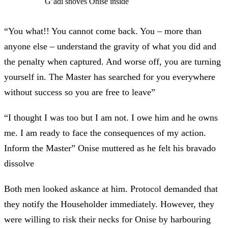
G’adi shoves Onise inside
“You what!! You cannot come back. You – more than
anyone else – understand the gravity of what you did and
the penalty when captured. And worse off, you are turning
yourself in. The Master has searched for you everywhere
without success so you are free to leave”
“I thought I was too but I am not. I owe him and he owns
me. I am ready to face the consequences of my action.
Inform the Master” Onise muttered as he felt his bravado
dissolve
Both men looked askance at him. Protocol demanded that
they notify the Householder immediately. However, they
were willing to risk their necks for Onise by harbouring