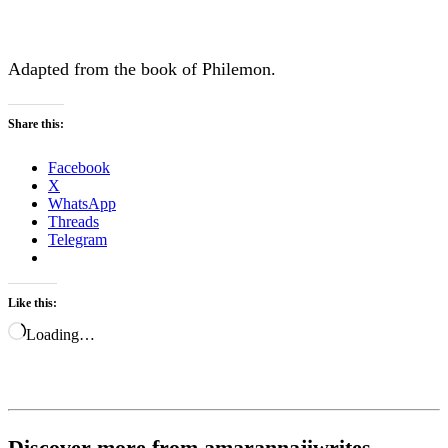
Adapted from the book of Philemon.
Share this:
Facebook
X
WhatsApp
Threads
Telegram
Like this:
Loading…
Discover more from amarannajiwrites