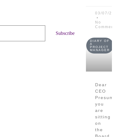
03/07/2026
No
Comments
Subscribe
DIARY OF
A
PROJECT
MANAGER
Dear
CEO
Presume
you
are
sitting
on
the
Board