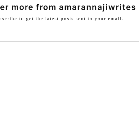
er more from amarannajiwrites
bscribe to get the latest posts sent to your email.