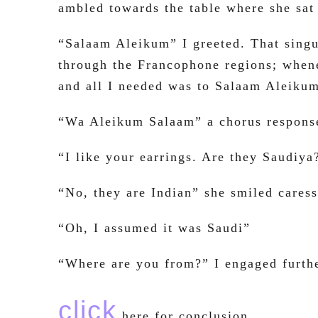
ambled towards the table where she sat
“Salaam Aleikum” I greeted. That singu
through the Francophone regions; whene
and all I needed was to Salaam Aleiku
“Wa Aleikum Salaam” a chorus response
“I like your earrings. Are they Saudiya
“No, they are Indian” she smiled cares
“Oh, I assumed it was Saudi”
“Where are you from?” I engaged furth
click
here for conclusion