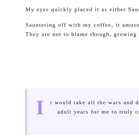
My eyes quickly placed it as either Sau
Sauntering off with my coffee, it amus
They are not to blame though, growing u
I
t would take all the wars and 
adult years for me to truly