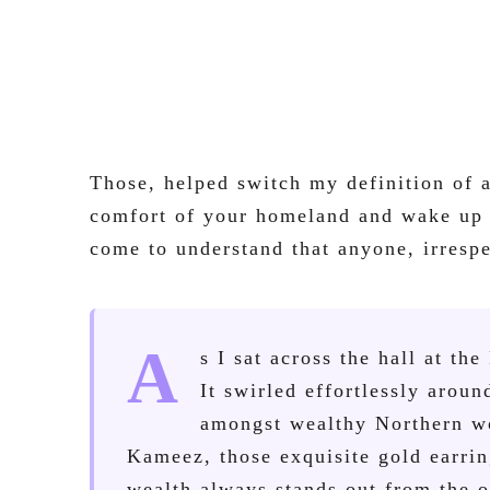
Those, helped switch my definition of 
comfort of your homeland and wake up r
come to understand that anyone, irrespe
A
s I sat across the hall at th
It swirled effortlessly arou
amongst wealthy Northern wo
Kameez, those exquisite gold earrin
wealth always stands out from the o