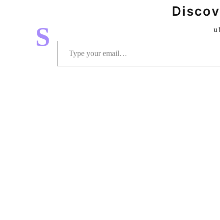
Discov
S
u