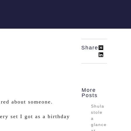
Share:
More
Posts
ired about someone.
Shula
stole
ry set I got as a birthday
a
glance
at