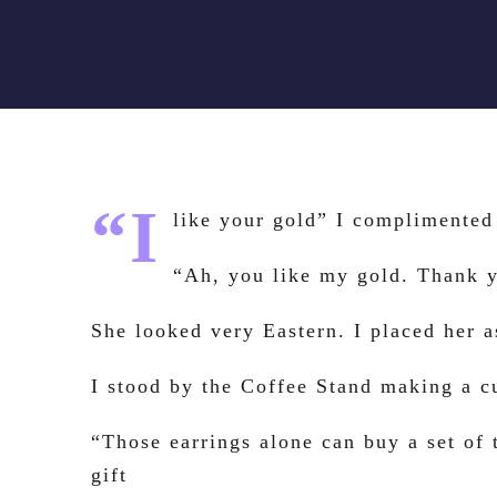
“I
like your gold” I complimented 
“Ah, you like my gold. Thank 
She looked very Eastern. I placed her a
I stood by the Coffee Stand making a 
“Those earrings alone can buy a set of 
gift