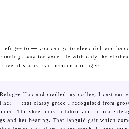
a refugee to — you can go to sleep rich and happ
unning away for your life with only the clothes
ctive of status, can become a refugee.
e Refugee Hub and cradled my coffee, I cast surre
nd her — that classy grace I recognised from gro
men. The sheer muslin fabric and intricate des
gs and her bearing. That languid gait which com
ther forced one of trying too much. I found myse