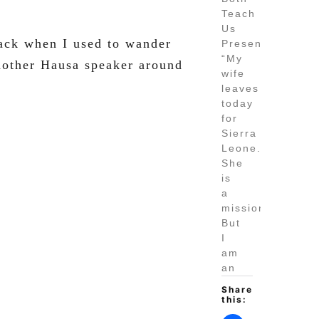
Teach
Us
Back when I used to wander
Presence
“My
nother Hausa speaker around
wife
leaves
today
for
Sierra
Leone.
She
is
a
missionary.
But
I
am
an
Share
this: