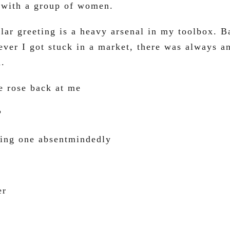
 with a group of women.
lar greeting is a heavy arsenal in my toolbox. 
ver I got stuck in a market, there was always a
m.
 rose back at me
?
sing one absentmindedly
er