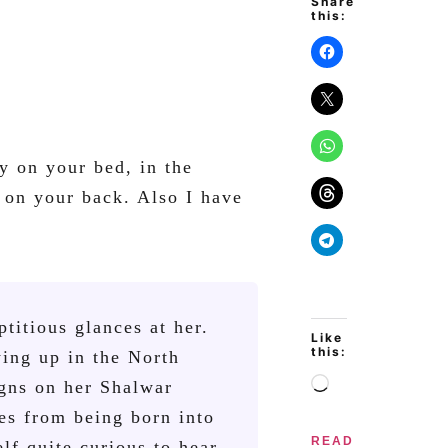
Share
this:
y on your bed, in the
 on your back. Also I have
ptitious glances at her.
Like
this:
wing up in the North
igns on her Shalwar
es from being born into
READ
lf quite curious to hear