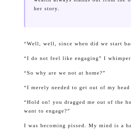
her story.
“Well, well, since when did we start 
“I do not feel like engaging” I whimper
“So why are we not at home?”
“I merely needed to get out of my head
“Hold on! you dragged me out of the h
want to engage?”
I was becoming pissed. My mind is a ha