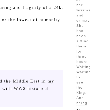
her
uring and fragility of a 24k.
wristwatch
and
 or the lowest of humanity.
grimaced.
She
has
been
sitting
there
for
three
hours.
Waiting.
Waiting
to
nd the Middle East in my
see
the
e with WW2 historical
King.
And
being