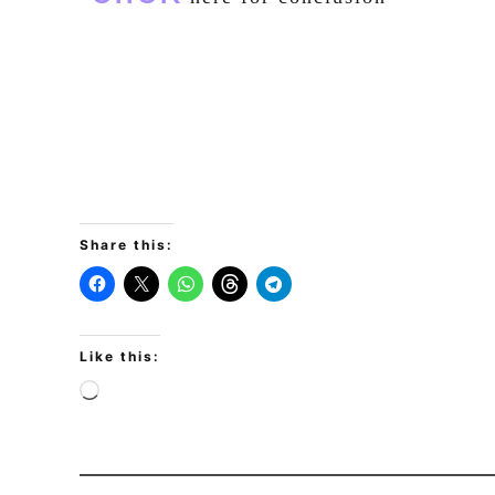
Share this:
Like this: