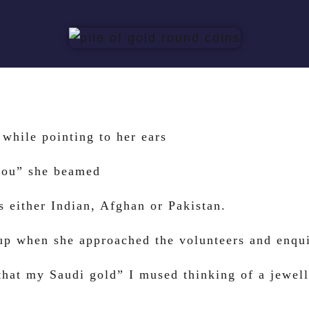
while pointing to her ears
you” she beamed
s either Indian, Afghan or Pakistan.
cup when she approached the volunteers and enqu
that my Saudi gold” I mused thinking of a jewelle