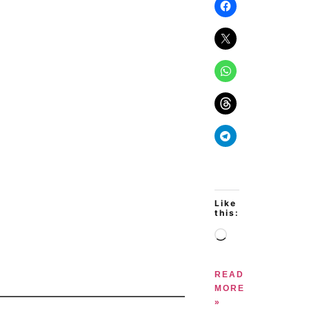
Like
this:
READ
MORE
»