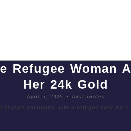
e Refugee Woman 
Her 24k Gold
April 5, 2025
Amarawrites
 chance encounter with a refugee sent me a