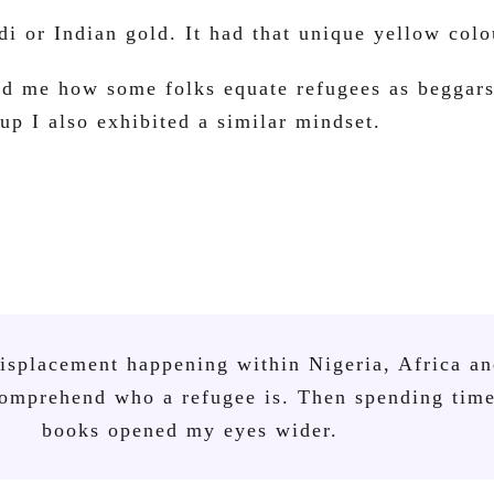
di or Indian gold. It had that unique yellow colo
ed me how some folks equate refugees as beggars
p I also exhibited a similar mindset.
displacement happening within Nigeria, Africa a
 comprehend who a refugee is. Then spending tim
books opened my eyes wider.