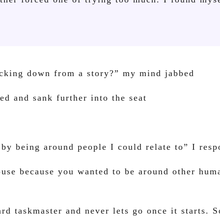
backing down from a story?” my mind jabbed
ed and sank further into the seat
 by being around people I could relate to” I res
ouse because you wanted to be around other hum
rd taskmaster and never lets go once it starts. 