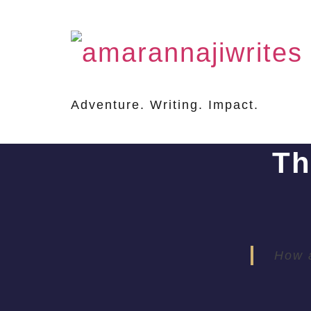
Adventure. Writing. Impact.
Th
How a