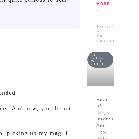
MORE
»
13/07/2026
No
Comments
HOT
TALKS
WITH
COFFEE
ponded
Fear
of
ans. And now, you do not
Dogs,
interruptions
And
How
So, picking up my mug, I
Both