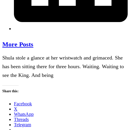
More Posts
Shula stole a glance at her wristwatch and grimaced. She
has been sitting there for three hours. Waiting. Waiting to
see the King. And being
Share this:
Facebook
X
WhatsApp
Threads
Telegram