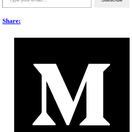
Share: