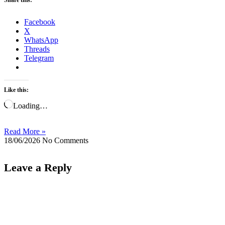
Facebook
X
WhatsApp
Threads
Telegram
Like this:
Loading…
Read More »
18/06/2026
No Comments
Leave a Reply