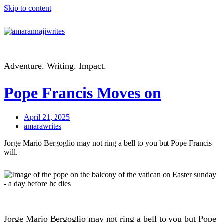
Skip to content
Adventure. Writing. Impact.
Pope Francis Moves on
April 21, 2025
amarawrites
Jorge Mario Bergoglio may not ring a bell to you but Pope Francis
will.
Jorge Mario Bergoglio may not ring a bell to you but Pope