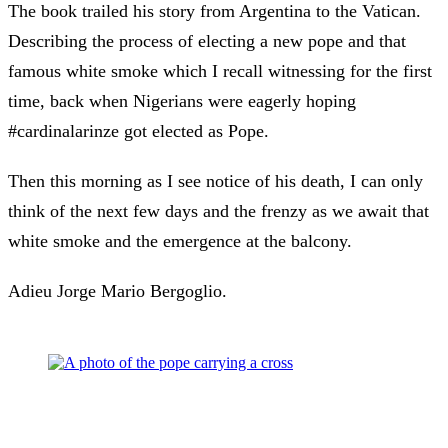
The book trailed his story from Argentina to the Vatican.
Describing the process of electing a new pope and that
famous white smoke which I recall witnessing for the first
time, back when Nigerians were eagerly hoping
#cardinalarinze got elected as Pope.
Then this morning as I see notice of his death, I can only
think of the next few days and the frenzy as we await that
white smoke and the emergence at the balcony.
Adieu Jorge Mario Bergoglio.