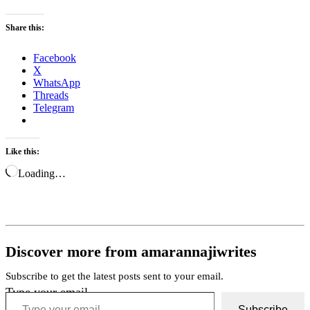
Share this:
Facebook
X
WhatsApp
Threads
Telegram
Like this:
Loading…
Discover more from amarannajiwrites
Subscribe to get the latest posts sent to your email.
Type your email…
Subscribe