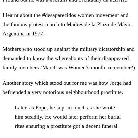
I learnt about the #desaparecidos women movement and
the famous protest march to Madres de la Plaza de Máyo,
Argentina in 1977.
Mothers who stood up against the military dictatorship and
demanded to know the whereabouts of their disappeared
family members (March was Women’s month, remember?)
Another story which stood out for me was how Jorge had
befriended a very notorious neighbourhood prostitute.
Later, as Pope, he kept in touch as she wrote
him steadily. He would later perform her burial
rites ensuring a prostitute got a decent funeral.