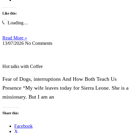
Like this:
Loading…
Read More »
13/07/2026
No Comments
Hot talks with Coffee
Fear of Dogs, interruptions And How Both Teach Us
Presence “My wife leaves today for Sierra Leone. She is a
missionary. But I am an
Share this:
Facebook
X