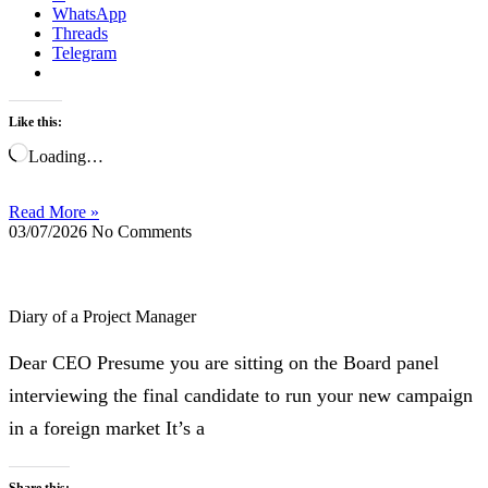
WhatsApp
Threads
Telegram
Like this:
Loading…
Read More »
03/07/2026
No Comments
Diary of a Project Manager
Dear CEO Presume you are sitting on the Board panel
interviewing the final candidate to run your new campaign
in a foreign market It’s a
Share this: