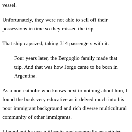
vessel.
Unfortunately, they were not able to sell off their
possessions in time so they missed the trip.
That ship capsized, taking 314 passengers with it.
Four years later, the Bergoglio family made that
trip. And that was how Jorge came to be born in
Argentina.
As a non-catholic who knows next to nothing about him, I
found the book very educative as it delved much into his
poor immigrant background and rich diverse multicultural
community of other immigrants.
I found out he was a #Jesuits and eventually an activist.