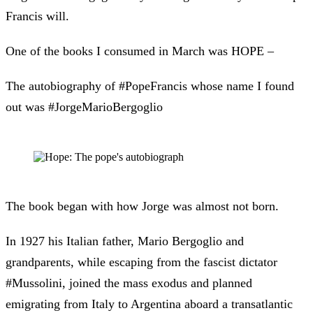
Francis will.
One of the books I consumed in March was HOPE –
The autobiography of #PopeFrancis whose name I found
out was #JorgeMarioBergoglio
The book began with how Jorge was almost not born.
In 1927 his Italian father, Mario Bergoglio and
grandparents, while escaping from the fascist dictator
#Mussolini, joined the mass exodus and planned
emigrating from Italy to Argentina aboard a transatlantic