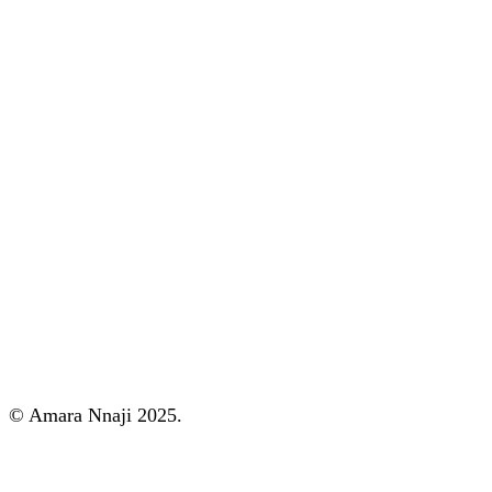
© Amara Nnaji 2025.