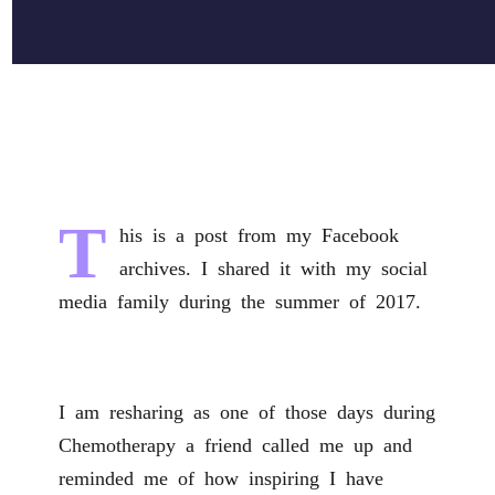
T
his is a post from my Facebook
archives. I shared it with my social
media family during the summer of 2017.
I am resharing as one of those days during
Chemotherapy a friend called me up and
reminded me of how inspiring I have