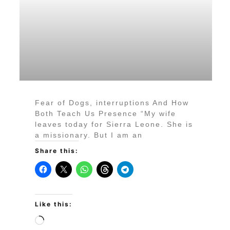
Fear of Dogs, interruptions And How
Both Teach Us Presence “My wife
leaves today for Sierra Leone. She is
a missionary. But I am an
Share this:
Like this: