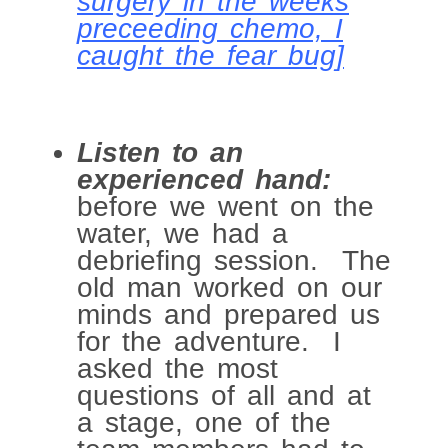
surgery in the weeks
preceeding chemo, I
caught the fear bug]
Listen to an
experienced hand:
before we went on the
water, we had a
debriefing session. The
old man worked on our
minds and prepared us
for the adventure. I
asked the most
questions of all and at
a stage, one of the