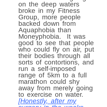
on the deep waters
broke in my Fitness
Group, more people
backed down from
Aquaphobia than
Moneyphobia. It was
good to see that people
who could fly on air, put
their bodies through all
sorts of contortions, and
run a self-imposed
range of 5km to a full
marathon could shy
away from merely going
to exercise on water.
[Honestly, after my