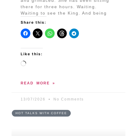
and grimaced. She has been sitting
there for three hours. Waiting.
Waiting to see the King. And being
Share this:
Like this:
READ MORE »
13/07/2026
No Comments
HOT TALKS WITH COFFEE