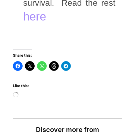
survival. Read the rest
here
Share this:
Like this:
Discover more from