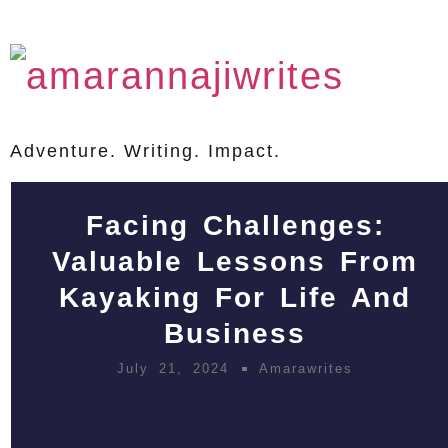
Adventure. Writing. Impact.
Facing Challenges:
Valuable Lessons From
Kayaking For Life And
Business
July 21, 2024
Amarawrites