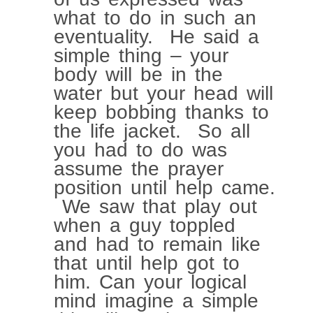
what to do in such an
eventuality. He said a
simple thing – your
body will be in the
water but your head will
keep bobbing thanks to
the life jacket. So all
you had to do was
assume the prayer
position until help came.
We saw that play out
when a guy toppled
and had to remain like
that until help got to
him. Can your logical
mind imagine a simple