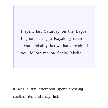
I spent last Saturday on the Lagos
Lagoon during a Kayaking session.
You probably know that already if
you follow me on Social Media.
It was a fun afternoon spent crossing
another item off my list.