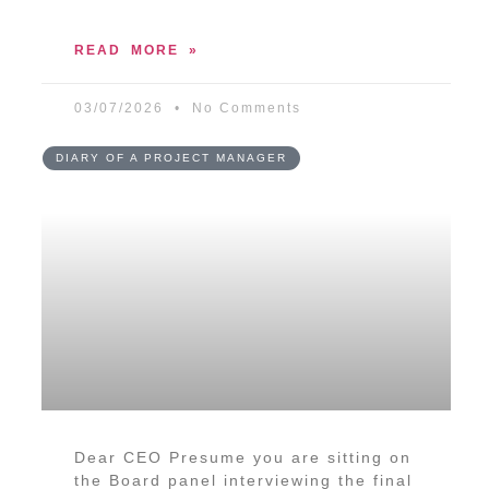
READ MORE »
03/07/2026
No Comments
DIARY OF A PROJECT MANAGER
Dear CEO Presume you are sitting on
the Board panel interviewing the final