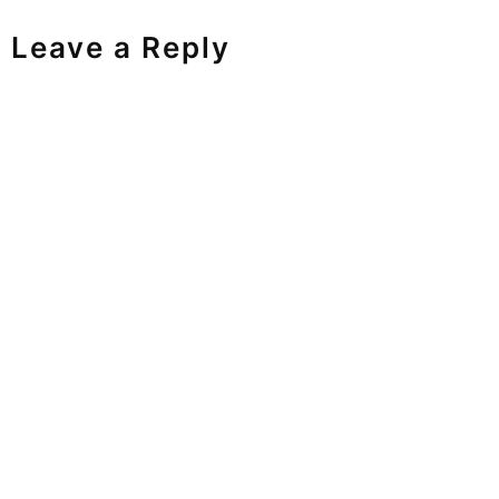
Leave a Reply