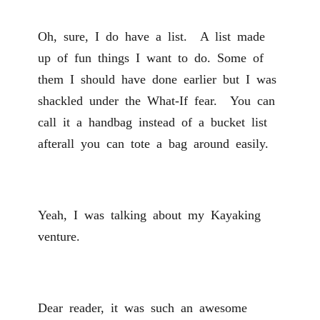
Oh, sure, I do have a list. A list made
up of fun things I want to do. Some of
them I should have done earlier but I was
shackled under the What-If fear. You can
call it a handbag instead of a bucket list
afterall you can tote a bag around easily.
Yeah, I was talking about my Kayaking
venture.
Dear reader, it was such an awesome