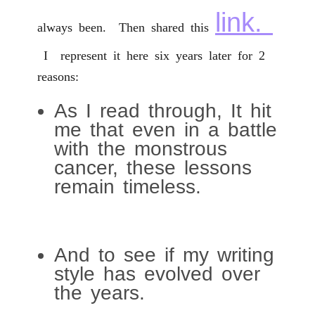
link.
always been. Then shared this
I represent it here six years later for 2
reasons:
As I read through, It hit
me that even in a battle
with the monstrous
cancer, these lessons
remain timeless.
And to see if my writing
style has evolved over
the years.