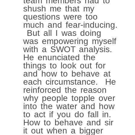
team members had to
shush me that my
questions were too
much and fear-inducing.
But all I was doing
was empowering myself
with a SWOT analysis.
He enunciated the
things to look out for
and how to behave at
each circumstance. He
reinforced the reason
why people topple over
into the water and how
to act if you do fall in.
How to behave and sir
it out when a bigger