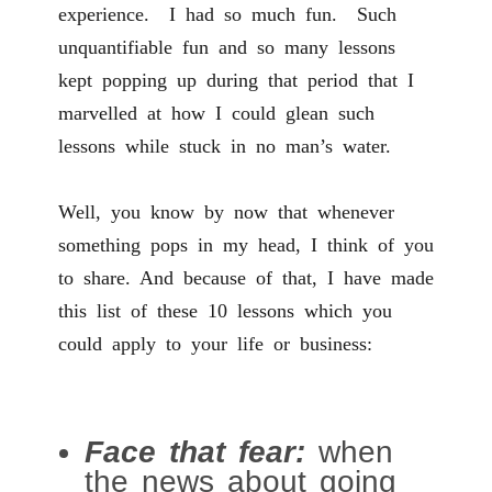
experience. I had so much fun. Such
unquantifiable fun and so many lessons
kept popping up during that period that I
marvelled at how I could glean such
lessons while stuck in no man’s water.
Well, you know by now that whenever
something pops in my head, I think of you
to share. And because of that, I have made
this list of these 10 lessons which you
could apply to your life or business:
Face that fear:
when
the news about going