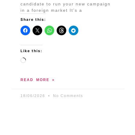
candidate to run your new campaign
in a foreign market It’s a
Share this:
Like this:
READ MORE »
18/06/2026
No Comments