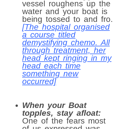
vessel roughens up the
water and your boat is
being tossed to and fro.
[The hospital organised
a course titled
demystifying chemo. All
through treatment, her
head kept ringing in my
head each time
something new
occurred]
When your Boat
topples, stay afloat:
One of the fears most
of us expressed was