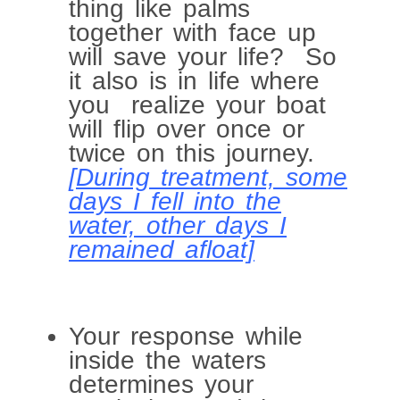
thing like palms
together with face up
will save your life? So
it also is in life where
you realize your boat
will flip over once or
twice on this journey.
[During treatment, some
days I fell into the
water, other days I
remained afloat]
Your response while
inside the waters
determines your