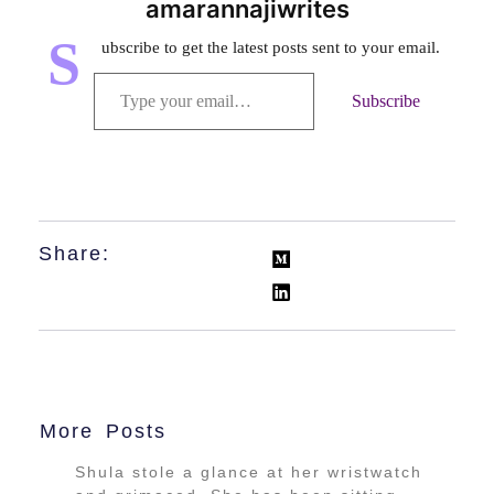
amarannajiwrites
S
ubscribe to get the latest posts sent to your email.
Subscribe
Share:
More Posts
Shula stole a glance at her wristwatch