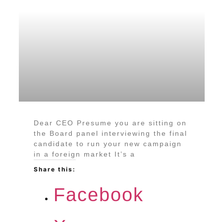
Dear CEO Presume you are sitting on
the Board panel interviewing the final
candidate to run your new campaign
in a foreign market It’s a
Share this:
Facebook