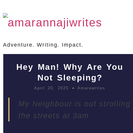
Adventure. Writing. Impact.
Hey Man! Why Are You
Not Sleeping?
April 20, 2025
Amarawrites
My Neighbour is out strolling
the streets at 3am