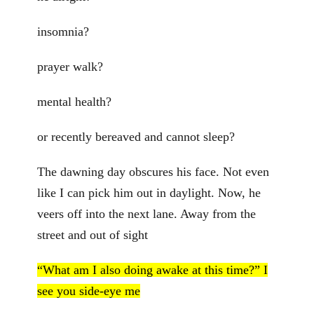
insomnia?
prayer walk?
mental health?
or recently bereaved and cannot sleep?
The dawning day obscures his face. Not even
like I can pick him out in daylight. Now, he
veers off into the next lane. Away from the
street and out of sight
“What am I also doing awake at this time?” I
see you side-eye me