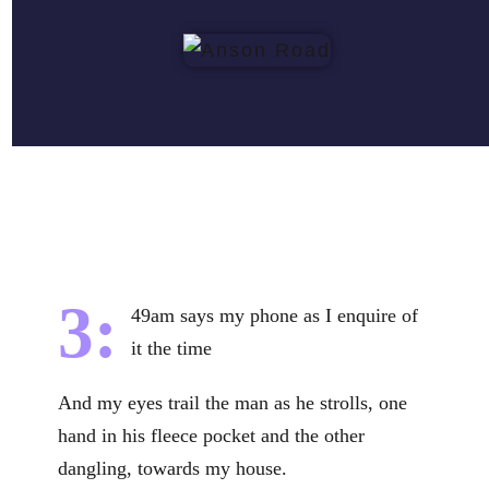
3:
49am says my phone as I enquire of
it the time
And my eyes trail the man as he strolls, one
hand in his fleece pocket and the other
dangling, towards my house.