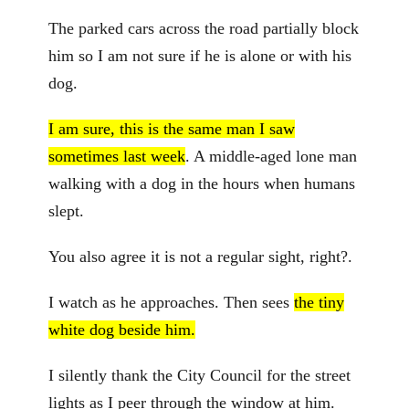
The parked cars across the road partially block
him so I am not sure if he is alone or with his
dog.
I am sure, this is the same man I saw
sometimes last week
. A middle-aged lone man
walking with a dog in the hours when humans
slept.
You also agree it is not a regular sight, right?.
I watch as he approaches. Then sees
the tiny
white dog beside him.
I silently thank the City Council for the street
lights as I peer through the window at him.