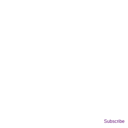
Subscribe