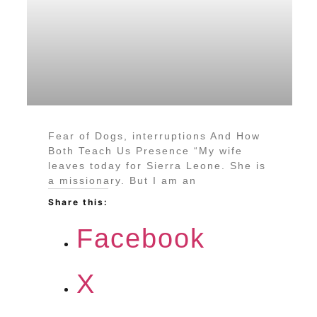
Fear of Dogs, interruptions And How
Both Teach Us Presence “My wife
leaves today for Sierra Leone. She is
a missionary. But I am an
Share this:
Facebook
X