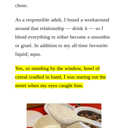
chore.
As a responsible adult, I found a workaround
around that relationship — drink it — so I
blend everything to either become a smoothie
or gruel. In addition to my all-time favourite
liquid; aqua.
Yes, so standing by the window, bowl of
cereal cradled in hand, I was staring out the
street when my eyes caught him.