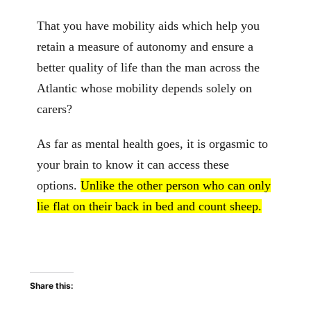
That you have mobility aids which help you
retain a measure of autonomy and ensure a
better quality of life than the man across the
Atlantic whose mobility depends solely on
carers?
As far as mental health goes, it is orgasmic to
your brain to know it can access these
options.
Unlike the other person who can only
lie flat on their back in bed and count sheep.
Share this: