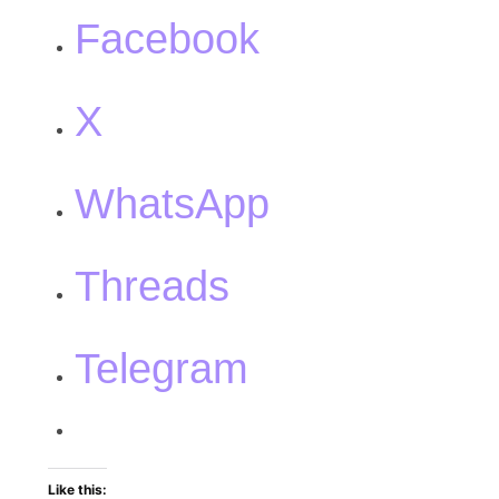
Facebook
X
WhatsApp
Threads
Telegram
Like this: