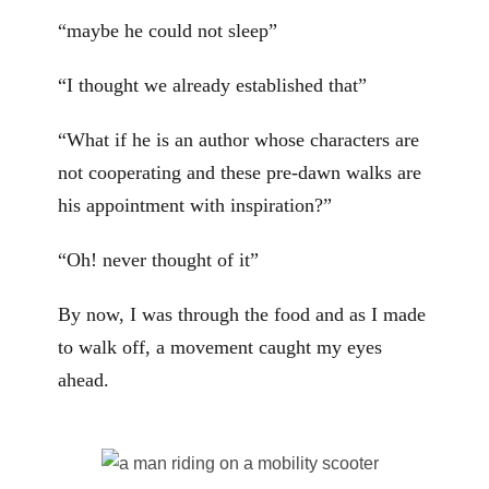
“maybe he could not sleep”
“I thought we already established that”
“What if he is an author whose characters are
not cooperating and these pre-dawn walks are
his appointment with inspiration?”
“Oh! never thought of it”
By now, I was through the food and as I made
to walk off, a movement caught my eyes
ahead.