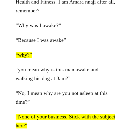
Health and Fitness. I am Amara nnaji after all,
remember?
“Why was I awake?”
“Because I was awake”
“why?”
“you mean why is this man awake and
walking his dog at 3am?”
“No, I mean why are you not asleep at this
time?”
“None of your business. Stick with the subject
here”