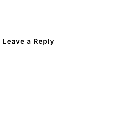
Leave a Reply