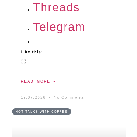
Threads
Telegram
Like this:
READ MORE »
13/07/2026
No Comments
HOT TALKS WITH COFFEE