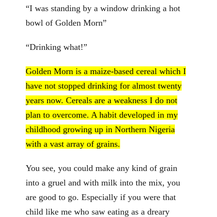
“I was standing by a window drinking a hot
bowl of Golden Morn”
“Drinking what!”
Golden Morn is a maize-based cereal which I
have not stopped drinking for almost twenty
years now. Cereals are a weakness I do not
plan to overcome. A habit developed in my
childhood growing up in Northern Nigeria
with a vast array of grains.
You see, you could make any kind of grain
into a gruel and with milk into the mix, you
are good to go. Especially if you were that
child like me who saw eating as a dreary