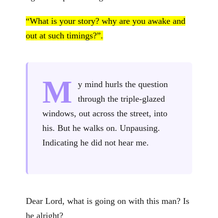
“What is your story? why are you awake and
out at such timings?”.
M
y mind hurls the question
through the triple-glazed
windows, out across the street, into
his. But he walks on. Unpausing.
Indicating he did not hear me.
Dear Lord, what is going on with this man? Is
he alright?