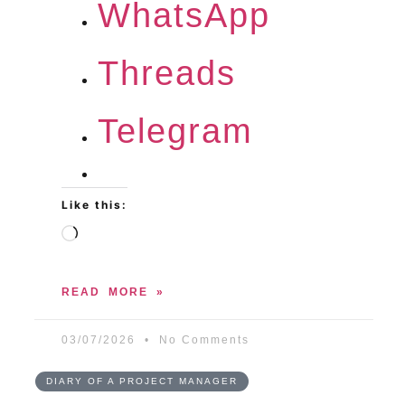
WhatsApp
Threads
Telegram
Like this:
READ MORE »
03/07/2026
No Comments
DIARY OF A PROJECT MANAGER