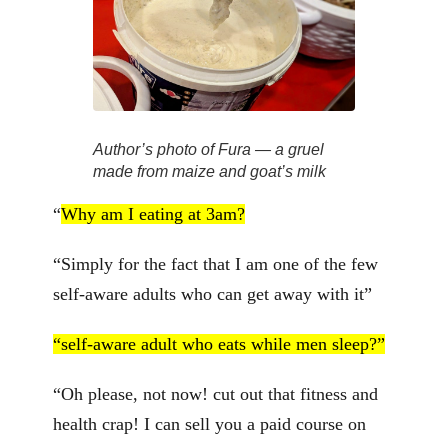
Author’s photo of Fura — a gruel
made from maize and goat’s milk
“
Why am I eating at 3am?
“Simply for the fact that I am one of the few
self-aware adults who can get away with it”
“self-aware adult who eats while men sleep?”
“Oh please, not now! cut out that fitness and
health crap! I can sell you a paid course on