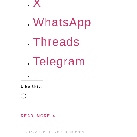
X
WhatsApp
Threads
Telegram
Like this:
READ MORE »
18/06/2026
No Comments