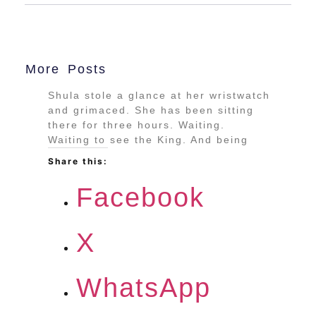
More Posts
Shula stole a glance at her wristwatch
and grimaced. She has been sitting
there for three hours. Waiting.
Waiting to see the King. And being
Share this:
Facebook
X
WhatsApp