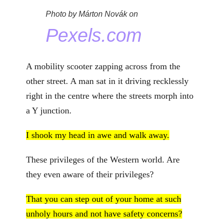
Photo by Márton Novák on
Pexels.com
A mobility scooter zapping across from the
other street. A man sat in it driving recklessly
right in the centre where the streets morph into
a Y junction.
I shook my head in awe and walk away.
These privileges of the Western world. Are
they even aware of their privileges?
That you can step out of your home at such
unholy hours and not have safety concerns?