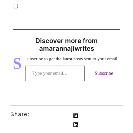
Discover more from
amarannajiwrites
S
ubscribe to get the latest posts sent to your email.
Subscribe
Share: