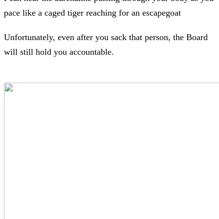
pace like a caged tiger reaching for an escapegoat
Unfortunately, even after you sack that person, the Board
will still hold you accountable.