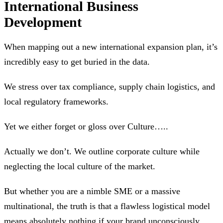
International Business
Development
When mapping out a new international expansion plan, it’s
incredibly easy to get buried in the data.
We stress over tax compliance, supply chain logistics, and
local regulatory frameworks.
Yet we either forget or gloss over Culture…..
Actually we don’t. We outline corporate culture while
neglecting the local culture of the market.
But whether you are a nimble SME or a massive
multinational, the truth is that a flawless logistical model
means absolutely nothing if your brand unconsciously