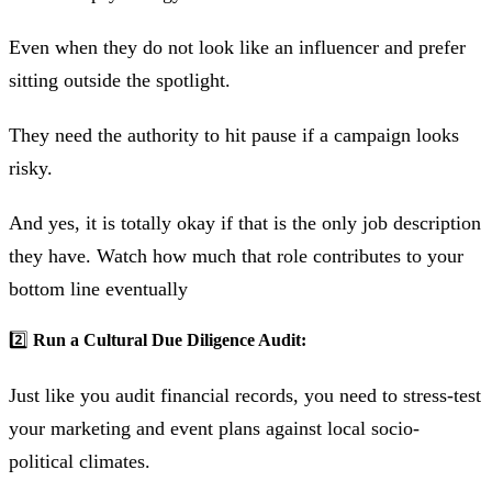
Even when they do not look like an influencer and prefer
sitting outside the spotlight.
They need the authority to hit pause if a campaign looks
risky.
And yes, it is totally okay if that is the only job description
they have. Watch how much that role contributes to your
bottom line eventually
2️⃣
Run a Cultural Due Diligence Audit:
Just like you audit financial records, you need to stress-test
your marketing and event plans against local socio-
political climates.