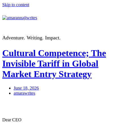
Skip to content
Adventure. Writing. Impact.
Cultural Competence; The
Invisible Tariff in Global
Market Entry Strategy
June 18, 2026
amarawrites
Dear CEO