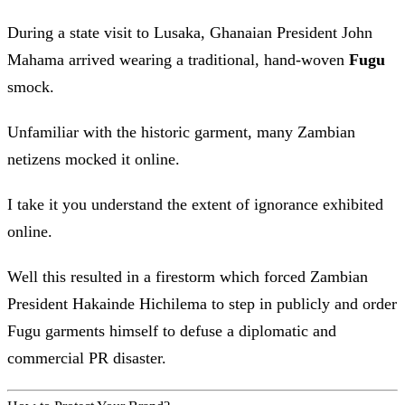
During a state visit to Lusaka, Ghanaian President John
Mahama arrived wearing a traditional, hand-woven
Fugu
smock.
Unfamiliar with the historic garment, many Zambian
netizens mocked it online.
I take it you understand the extent of ignorance exhibited
online.
Well this resulted in a firestorm which forced Zambian
President Hakainde Hichilema to step in publicly and order
Fugu garments himself to defuse a diplomatic and
commercial PR disaster.