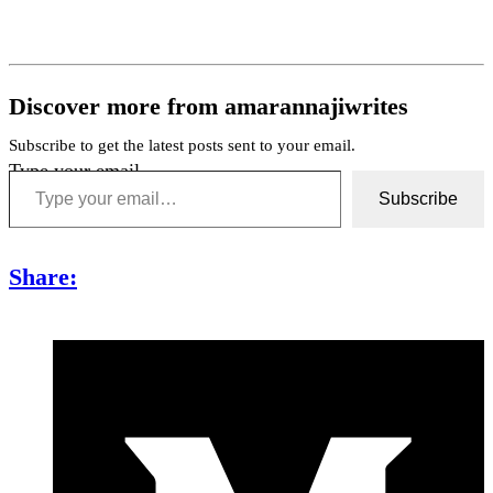
Discover more from amarannajiwrites
Subscribe to get the latest posts sent to your email.
Type your email…
Subscribe
Share: