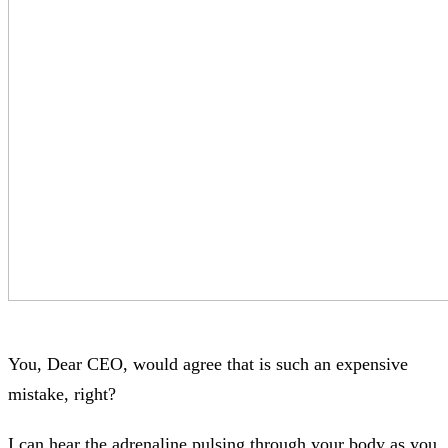
You, Dear CEO, would agree that is such an expensive
mistake, right?
I can hear the adrenaline pulsing through your body as you