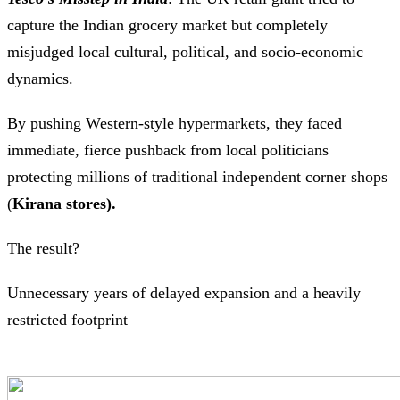
capture the Indian grocery market but completely
misjudged local cultural, political, and socio-economic
dynamics.
By pushing Western-style hypermarkets, they faced
immediate, fierce pushback from local politicians
protecting millions of traditional independent corner shops
(
Kirana stores).
The result?
Unnecessary years of delayed expansion and a heavily
restricted footprint