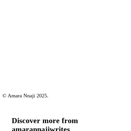
© Amara Nnaji 2025.
Discover more from
amarannajiwrites