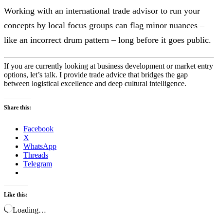
Working with an international trade advisor to run your
concepts by local focus groups can flag minor nuances –
like an incorrect drum pattern – long before it goes public.
If you are currently looking at business development or market entry
options, let’s talk. I provide trade advice that bridges the gap
between logistical excellence and deep cultural intelligence.
Share this:
Facebook
X
WhatsApp
Threads
Telegram
Like this:
Loading…