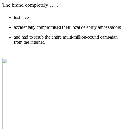
The brand completely……
lost face
accidentally compromised their local celebrity ambassadors
and had to scrub the entire multi-million-pound campaign
from the internet.