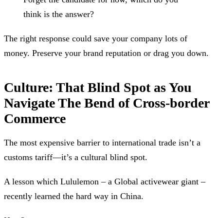
think is the answer?
The right response could save your company lots of
money. Preserve your brand reputation or drag you down.
Culture: That Blind Spot as You
Navigate The Bend of Cross-border
Commerce
The most expensive barrier to international trade isn’t a
customs tariff—it’s a cultural blind spot.
A lesson which Lululemon – a Global activewear giant –
recently learned the hard way in China.