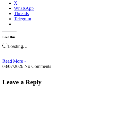
X
WhatsApp
Threads
Telegram
Like this:
Loading…
Read More »
03/07/2026
No Comments
Leave a Reply