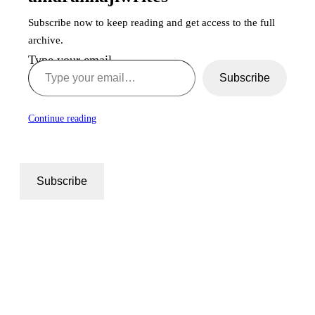
Subscribe now to keep reading and get access to the full
archive.
Type your email…
Subscribe
Continue reading
Subscribe