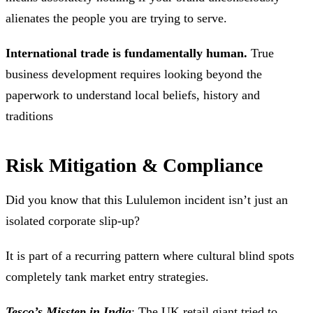
alienates the people you are trying to serve.
International trade is fundamentally human.
True
business development requires looking beyond the
paperwork to understand local beliefs, history and
traditions
Risk Mitigation & Compliance
Did you know that this Lululemon incident isn’t just an
isolated corporate slip-up?
It is part of a recurring pattern where cultural blind spots
completely tank market entry strategies.
Tesco’s Misstep in India
: The UK retail giant tried to