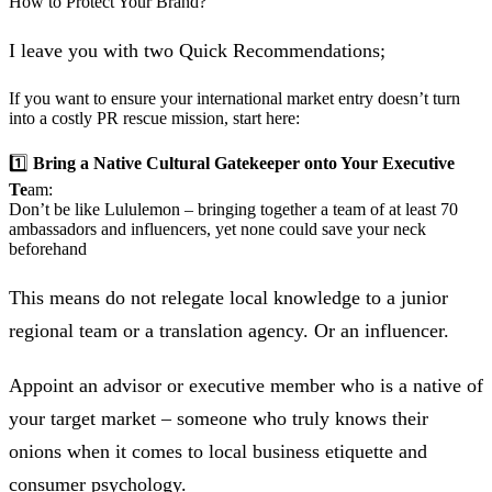
How to Protect Your Brand?
I leave you with two Quick Recommendations;
If you want to ensure your international market entry doesn’t turn
into a costly PR rescue mission, start here:
1️⃣
Bring a Native
Cultural Gatekeeper onto Your Executive
Te
am:
Don’t be like Lululemon – bringing together a team of at least 70
ambassadors and influencers, yet none could save your neck
beforehand
This means do not relegate local knowledge to a junior
regional team or a translation agency. Or an influencer.
Appoint an advisor or executive member who is a native of
your target market – someone who truly knows their
onions when it comes to local business etiquette and
consumer psychology.