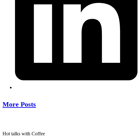
More Posts
Hot talks with Coffee