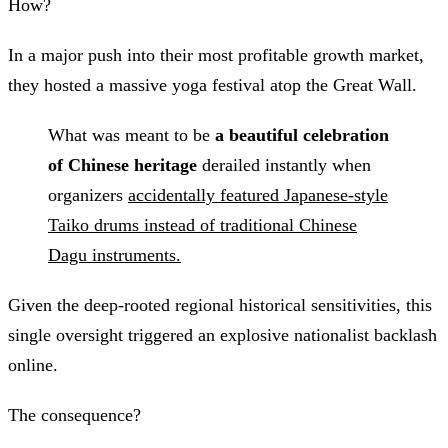
How?
In a major push into their most profitable growth market,
they hosted a massive yoga festival atop the Great Wall.
What was meant to be
a beautiful celebration
of Chinese heritage
derailed instantly when
organizers
accidentally featured Japanese-style
Taiko drums instead of traditional Chinese
Dagu instruments.
Given the deep-rooted regional historical sensitivities, this
single oversight triggered an explosive nationalist backlash
online.
The consequence?