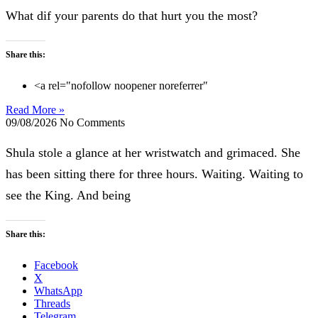
What dif your parents do that hurt you the most?
Share this:
<a rel="nofollow noopener noreferrer"
Read More »
09/08/2026
No Comments
Shula stole a glance at her wristwatch and grimaced. She
has been sitting there for three hours. Waiting. Waiting to
see the King. And being
Share this:
Facebook
X
WhatsApp
Threads
Telegram