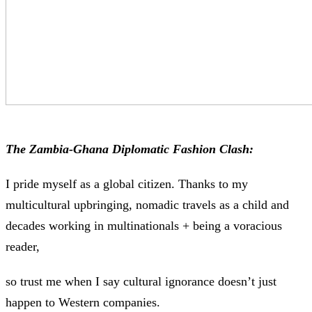
The Zambia-Ghana Diplomatic Fashion Clash:
I pride myself as a global citizen. Thanks to my
multicultural upbringing, nomadic travels as a child and
decades working in multinationals + being a voracious
reader,
so trust me when I say cultural ignorance doesn’t just
happen to Western companies.