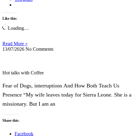
Like this:
Loading…
Read More »
13/07/2026
No Comments
Hot talks with Coffee
Fear of Dogs, interruptions And How Both Teach Us
Presence “My wife leaves today for Sierra Leone. She is a
missionary. But I am an
Share this:
Facebook