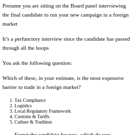
Presume you are sitting on the Board panel interviewing
the final candidate to run your new campaign in a foreign
market
It’s a perfunctory interview since the candidate has passed
through all the hoops
You ask the following question:
Which of these, in your estimate, is the most expensive
barrier to trade in a foreign market?
Tax Compliance
Logistics
Local Regulatory Framework
Customs & Tariffs
Culture & Tradition
Forget the candidate for now, which do you