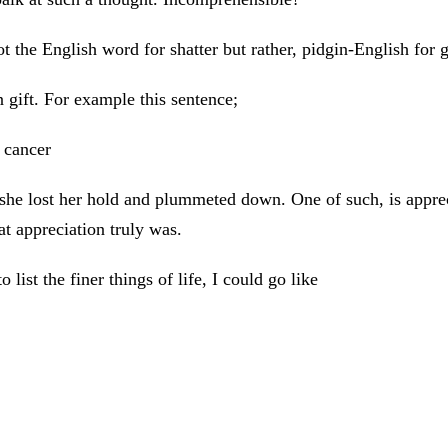
ot the English word for shatter but rather, pidgin-English for g
 gift. For example this sentence;
 cancer
 she lost her hold and plummeted down. One of such, is appre
at appreciation truly was.
ist the finer things of life, I could go like