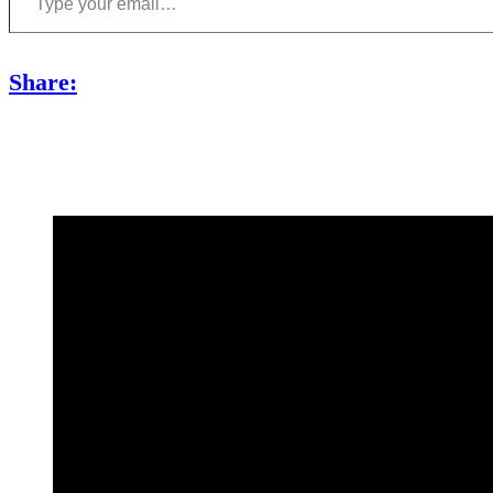
Share: