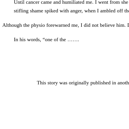
Until cancer came and humiliated me. I went from she wh
stifling shame spiked with anger, when I ambled off th
Although the physio forewarned me, I did not believe him. 
In his words, “one of the …….
This story was originally published in anoth