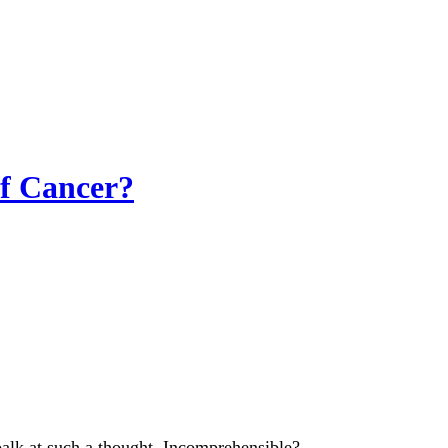
f Cancer?
balk at such a thought. Incomprehensible?