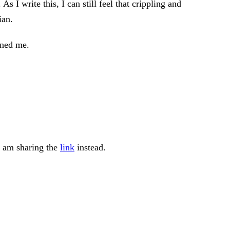
 I write this, I can still feel that crippling and
ian.
rned me.
 I am sharing the
link
instead.