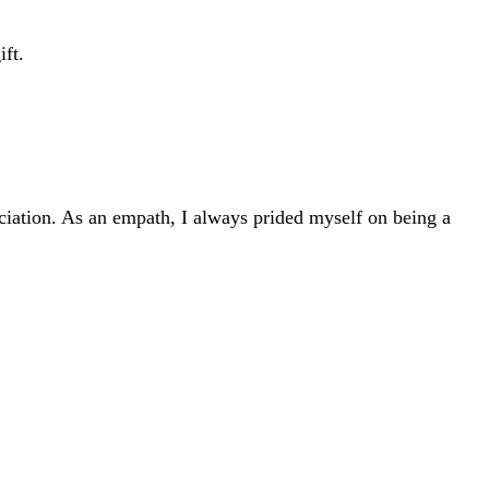
ift.
ciation. As an empath, I always prided myself on being a