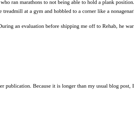
o ran marathons to not being able to hold a plank position. As
e treadmill at a gym and hobbled to a corner like a nonagenar
During an evaluation before shipping me off to Rehab, he wa
er publication. Because it is longer than my usual blog post,