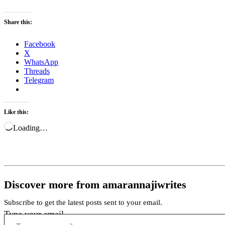
Share this:
Facebook
X
WhatsApp
Threads
Telegram
Like this:
Loading…
Discover more from amarannajiwrites
Subscribe to get the latest posts sent to your email.
Type your email…