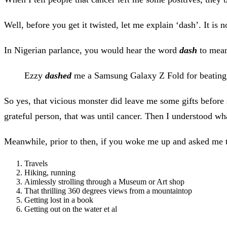
Well, before you get it twisted, let me explain ‘dash’. It is n
In Nigerian parlance, you would hear the word
dash
to mean
Ezzy
dashed
me a Samsung Galaxy Z Fold for beating
So yes, that vicious monster did leave me some gifts before
grateful person, that was until cancer. Then I understood wh
Meanwhile, prior to then, if you woke me up and asked me to l
Travels
Hiking, running
Aimlessly strolling through a Museum or Art shop
That thrilling 360 degrees views from a mountaintop
Getting lost in a book
Getting out on the water et al