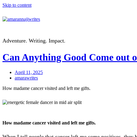
Skip to content
Adventure. Writing. Impact.
Can Anything Good Come out o
April 11, 2025
amarawrites
How madame cancer visited and left me gifts.
How madame cancer visited and left me gifts.
When I tell people that cancer left me some positives, they 