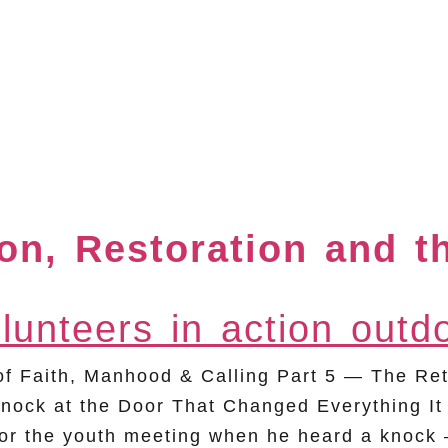
ion, Restoration and t
Faith, Manhood & Calling Part 5 — The Retu
nock at the Door That Changed Everything It
r the youth meeting when he heard a knock — 