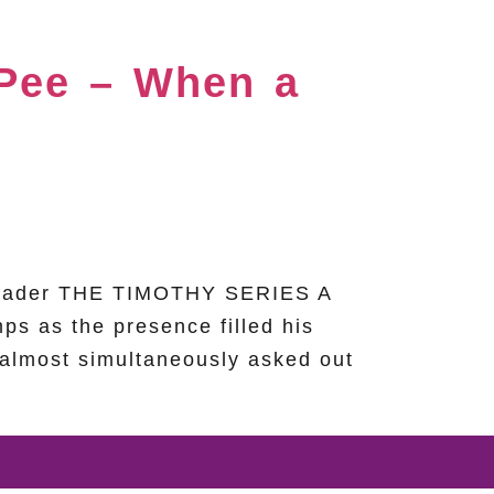
 Pee – When a
h Leader THE TIMOTHY SERIES A
ps as the presence filled his
 almost simultaneously asked out