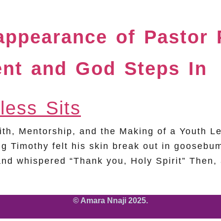
sappearance of Pastor
ent and God Steps In
Faith, Mentorship, and the Making of a Yout
g Timothy felt his skin break out in goosebum
nd whispered “Thank you, Holy Spirit” Then,
© Amara Nnaji 2025.