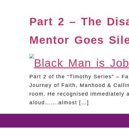
Part 2 – The Di
Mentor Goes Sil
Part 2 of the “Timothy Series” – 
Journey of Faith, Manhood & Callin
room. He recognised immediately a
aloud…….almost […]