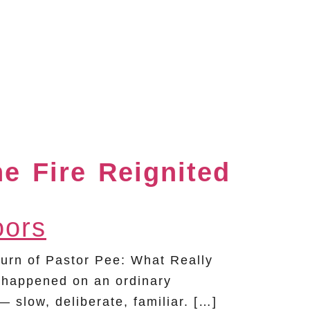
he Fire Reignited
rn of Pastor Pee: What Really
 happened on an ordinary
slow, deliberate, familiar. […]