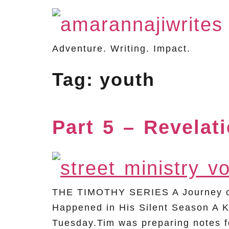
Adventure. Writing. Impact.
Tag:
youth
Part 5 – Revelat
THE TIMOTHY SERIES A Journey of 
Happened in His Silent Season A K
Tuesday.Tim was preparing notes fo