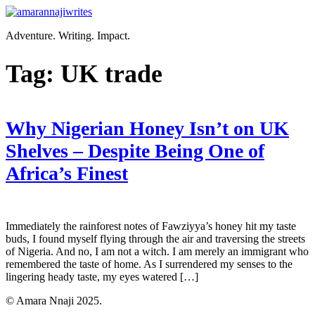
Skip
to
Adventure. Writing. Impact.
content
Tag:
UK trade
Why Nigerian Honey Isn’t on UK
Shelves – Despite Being One of
Africa’s Finest
Immediately the rainforest notes of Fawziyya’s honey hit my taste
buds, I found myself flying through the air and traversing the streets
of Nigeria. And no, I am not a witch. I am merely an immigrant who
remembered the taste of home. As I surrendered my senses to the
lingering heady taste, my eyes watered […]
© Amara Nnaji 2025.