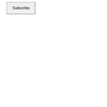
Subscribe