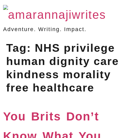
Adventure. Writing. Impact.
Tag:
NHS privilege
human dignity care
kindness morality
free healthcare
You Brits Don’t
Know What You