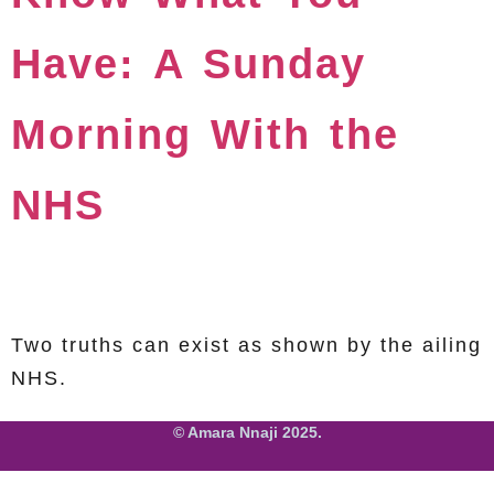
Have: A Sunday
Morning With the
NHS
Two truths can exist as shown by the ailing
NHS.
© Amara Nnaji 2025.