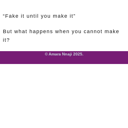
“Fake it until you make it”
But what happens when you cannot make
it?
© Amara Nnaji 2025.