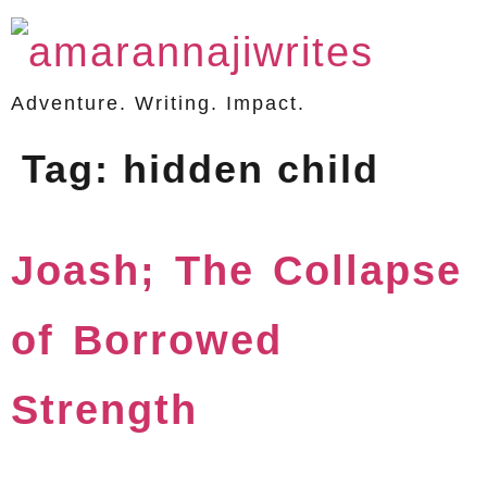
Adventure. Writing. Impact.
Tag:
hidden child
Joash; The Collapse
of Borrowed
Strength