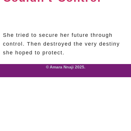
She tried to secure her future through
control. Then destroyed the very destiny
she hoped to protect.
© Amara Nnaji 2025.