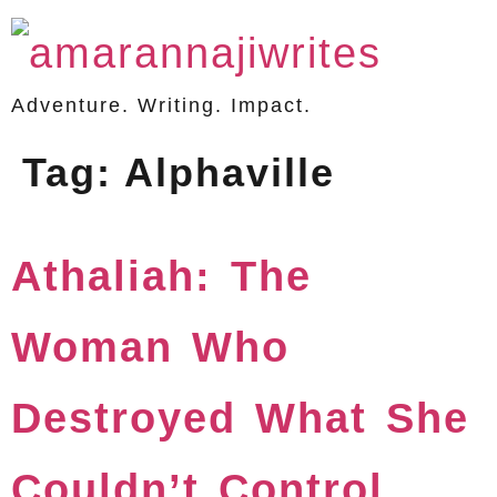
Adventure. Writing. Impact.
Tag:
Alphaville
Athaliah: The
Woman Who
Destroyed What She
Couldn’t Control