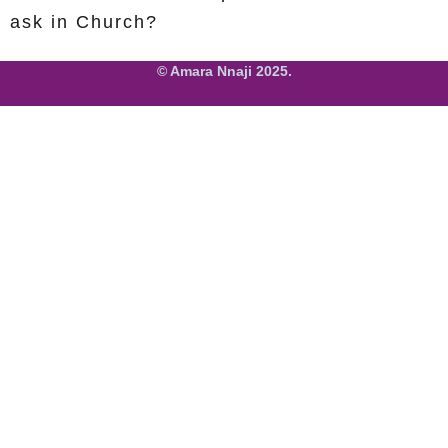
ask in Church?
© Amara Nnaji 2025.