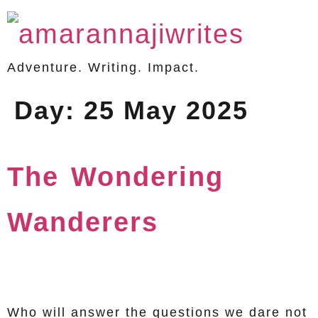
Adventure. Writing. Impact.
Day:
25 May 2025
The Wondering
Wanderers
Who will answer the questions we dare not