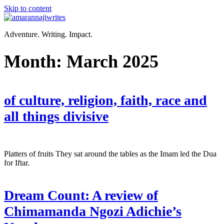
Skip to content
Adventure. Writing. Impact.
Month:
March 2025
of culture, religion, faith, race and
all things divisive
Platters of fruits They sat around the tables as the Imam led the Dua
for Iftar.
Dream Count: A review of
Chimamanda Ngozi Adichie’s