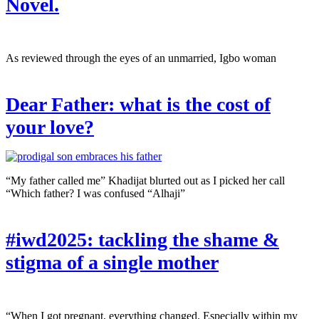
Novel.
As reviewed through the eyes of an unmarried, Igbo woman
Dear Father: what is the cost of
your love?
“My father called me” Khadijat blurted out as I picked her call
“Which father? I was confused “Alhaji”
#iwd2025: tackling the shame &
stigma of a single mother
“When I got pregnant, everything changed. Especially within my