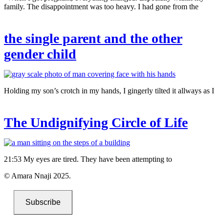
family. The disappointment was too heavy. I had gone from the
the single parent and the other
gender child
Holding my son’s crotch in my hands, I gingerly tilted it allways as I
The Undignifying Circle of Life
21:53 My eyes are tired. They have been attempting to
© Amara Nnaji 2025.
Subscribe