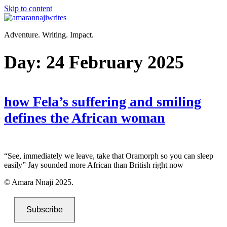
Skip to content
Adventure. Writing. Impact.
Day:
24 February 2025
how Fela’s suffering and smiling
defines the African woman
“See, immediately we leave, take that Oramorph so you can sleep
easily” Jay sounded more African than British right now
© Amara Nnaji 2025.
Subscribe